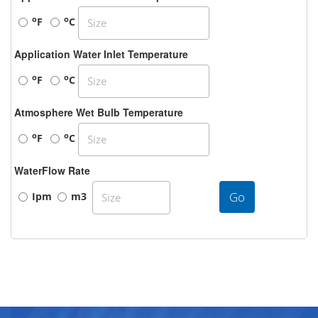
o
o
F
C
Application Water Inlet Temperature
o
o
F
C
Atmosphere Wet Bulb Temperature
o
o
F
C
WaterFlow Rate
Go
Ipm
m3