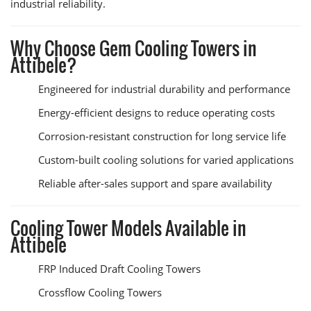
industrial reliability.
Why Choose Gem Cooling Towers in
Attibele?
Engineered for industrial durability and performance
Energy-efficient designs to reduce operating costs
Corrosion-resistant construction for long service life
Custom-built cooling solutions for varied applications
Reliable after-sales support and spare availability
Cooling Tower Models Available in
Attibele
FRP Induced Draft Cooling Towers
Crossflow Cooling Towers