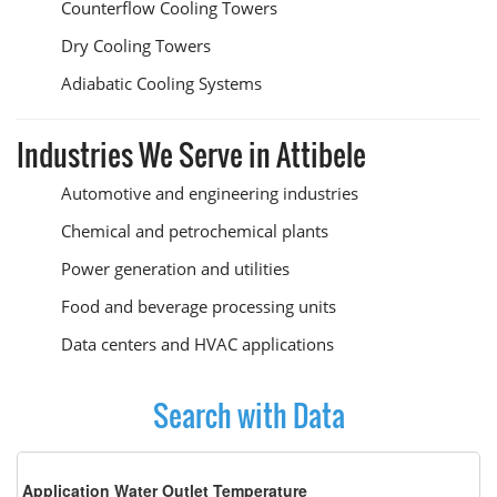
Counterflow Cooling Towers
Dry Cooling Towers
Adiabatic Cooling Systems
Industries We Serve in Attibele
Automotive and engineering industries
Chemical and petrochemical plants
Power generation and utilities
Food and beverage processing units
Data centers and HVAC applications
Search with Data
Application Water Outlet Temperature