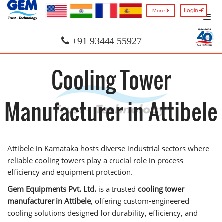
Login
More
+91 93444 55927
Cooling Tower
Manufacturer in Attibele
Attibele in Karnataka hosts diverse industrial sectors where
reliable cooling towers play a crucial role in process
efficiency and equipment protection.
Gem Equipments Pvt. Ltd.
is a trusted
cooling tower
manufacturer in Attibele
, offering custom-engineered
cooling solutions designed for durability, efficiency, and