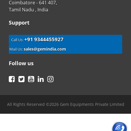
Coimbatore - 641 407,
Tamil Nadu , India
Support
+91 9344455927
Call Us:
sales@gemindia.com
Mail Us:
Follow us
Facebook
Twitter
YouTube
LinkedIn
Instagram
All Rights Reserved ©2026 Gem Equipments Private Limited