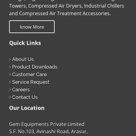
Towers, Compressed Air Dryers, Industrial Chillers
and Compressed Air Treatment Accessories.
know More
Quick Links
About Us
Product Downloads
Customer Care
Service Request
Careers
Contact Us
Our Location
Gem Equipments Private Limited
S.F. No.103, Avinashi Road, Arasur,