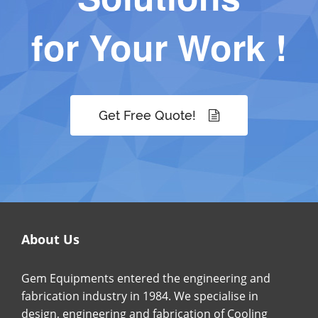
for Your Work !
Get Free Quote!
About Us
Gem Equipments entered the engineering and
fabrication industry in 1984. We specialise in
design, engineering and fabrication of Cooling