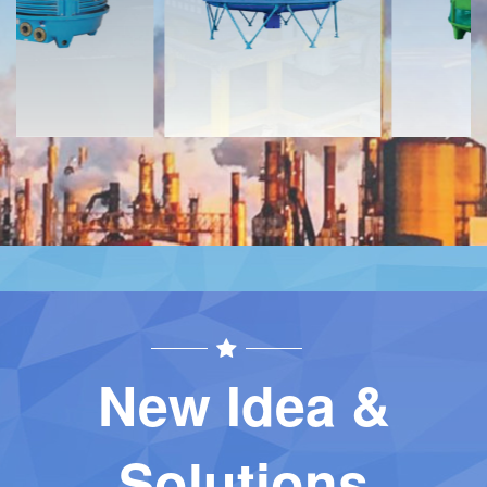
Contact
Contact
New Idea &
Solutions