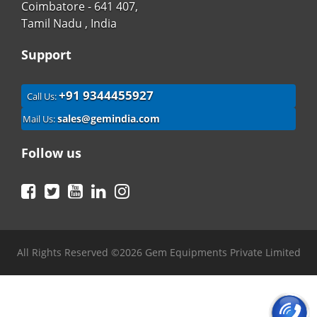
Coimbatore - 641 407,
Tamil Nadu , India
Support
+91 9344455927
Call Us:
sales@gemindia.com
Mail Us:
Follow us
Facebook
Twitter
YouTube
LinkedIn
Instagram
All Rights Reserved ©2026 Gem Equipments Private Limited