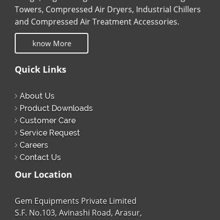
Towers, Compressed Air Dryers, Industrial Chillers
and Compressed Air Treatment Accessories.
know More
Quick Links
About Us
Product Downloads
Customer Care
Service Request
Careers
Contact Us
Our Location
Gem Equipments Private Limited
S.F. No.103, Avinashi Road, Arasur,