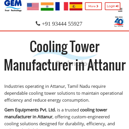
Login
More
+91 93444 55927
Cooling Tower
Manufacturer in Attanur
Industries operating in Attanur, Tamil Nadu require
dependable cooling tower solutions to maintain operational
efficiency and reduce energy consumption.
Gem Equipments Pvt. Ltd.
is a trusted
cooling tower
manufacturer in Attanur
, offering custom-engineered
cooling solutions designed for durability, efficiency, and