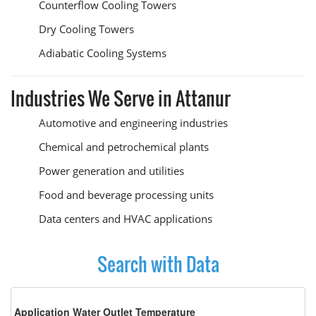
Counterflow Cooling Towers
Dry Cooling Towers
Adiabatic Cooling Systems
Industries We Serve in Attanur
Automotive and engineering industries
Chemical and petrochemical plants
Power generation and utilities
Food and beverage processing units
Data centers and HVAC applications
Search with Data
Application Water Outlet Temperature