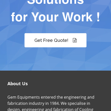
for Your Work !
Get Free Quote!
About Us
Gem Equipments entered the engineering and
fabrication industry in 1984. We specialise in
design, engineering and fabrication of Cooling