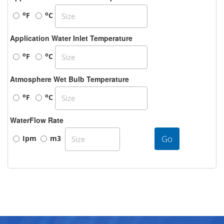
o
o
F
C
Application Water Inlet Temperature
o
o
F
C
Atmosphere Wet Bulb Temperature
o
o
F
C
WaterFlow Rate
Go
Ipm
m3