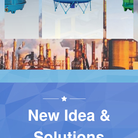
Contact
Contact
New Idea &
Solutions