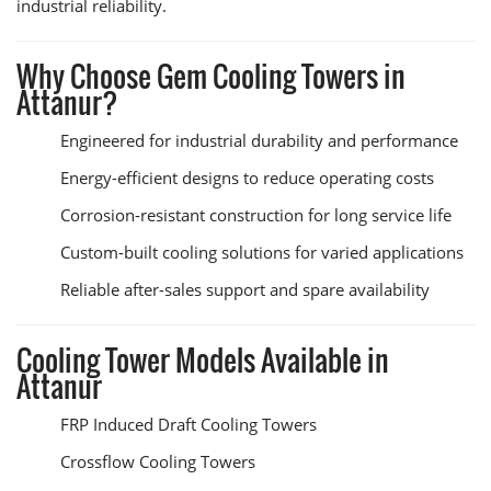
industrial reliability.
Why Choose Gem Cooling Towers in
Attanur?
Engineered for industrial durability and performance
Energy-efficient designs to reduce operating costs
Corrosion-resistant construction for long service life
Custom-built cooling solutions for varied applications
Reliable after-sales support and spare availability
Cooling Tower Models Available in
Attanur
FRP Induced Draft Cooling Towers
Crossflow Cooling Towers