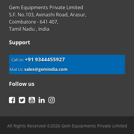
Gem Equipments Private Limited
S.F. No.103, Avinashi Road, Arasur,
Coimbatore - 641 407,
Tamil Nadu , India
Support
+91 9344455927
Call Us:
sales@gemindia.com
Mail Us:
Follow us
Facebook
Twitter
YouTube
LinkedIn
Instagram
All Rights Reserved ©2026 Gem Equipments Private Limited