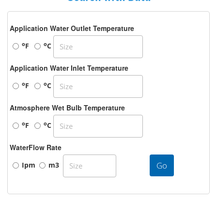
Application Water Outlet Temperature
o
o
F
C
Application Water Inlet Temperature
o
o
F
C
Atmosphere Wet Bulb Temperature
o
o
F
C
WaterFlow Rate
Go
Ipm
m3