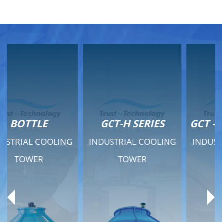
GCT-H SERIES
GCT - QUIET SERIES
INDUSTRIAL COOLING
INDUSTRIAL COOLING
TOWER
TOWER
Product Range
Product Range
General Features
General Features
Previous
Ne
Technical Specifications
Technical Specifications
Documents
Documents