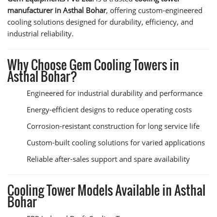
manufacturer in Asthal Bohar
, offering custom-engineered
cooling solutions designed for durability, efficiency, and
industrial reliability.
Why Choose Gem Cooling Towers in
Asthal Bohar?
Engineered for industrial durability and performance
Energy-efficient designs to reduce operating costs
Corrosion-resistant construction for long service life
Custom-built cooling solutions for varied applications
Reliable after-sales support and spare availability
Cooling Tower Models Available in Asthal
Bohar