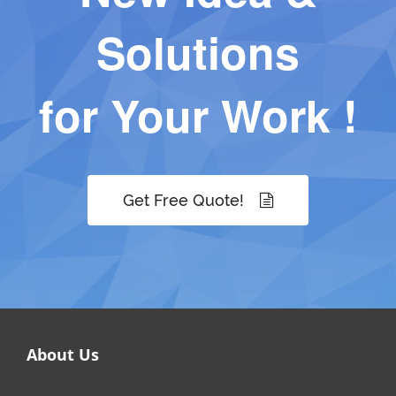
Solutions
for Your Work !
Get Free Quote!
About Us