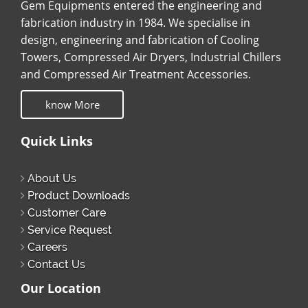
Gem Equipments entered the engineering and
fabrication industry in 1984. We specialise in
design, engineering and fabrication of Cooling
Towers, Compressed Air Dryers, Industrial Chillers
and Compressed Air Treatment Accessories.
know More
Quick Links
About Us
Product Downloads
Customer Care
Service Request
Careers
Contact Us
Our Location