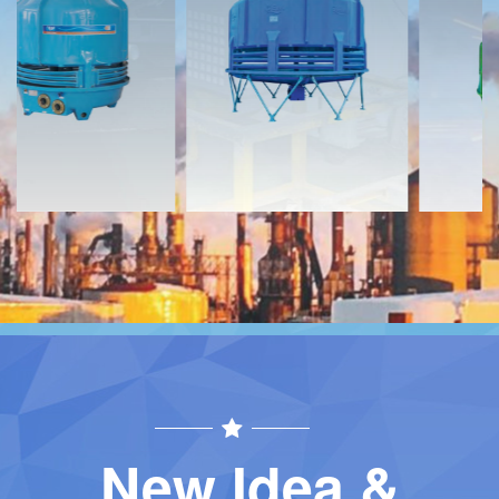
Download
Download
Contact
Contact
New Idea &