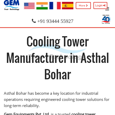
Login
More
+91 93444 55927
Cooling Tower
Manufacturer in Asthal
Bohar
Asthal Bohar has become a key location for industrial
operations requiring engineered cooling tower solutions for
long-term reliability.
Gem Equipments Pvt. Ltd.
is a trusted
cooling tower