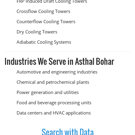
FRP Induced Draft Cooling Towers
Crossflow Cooling Towers
Counterflow Cooling Towers
Dry Cooling Towers
Adiabatic Cooling Systems
Industries We Serve in Asthal Bohar
Automotive and engineering industries
Chemical and petrochemical plants
Power generation and utilities
Food and beverage processing units
Data centers and HVAC applications
Search with Data