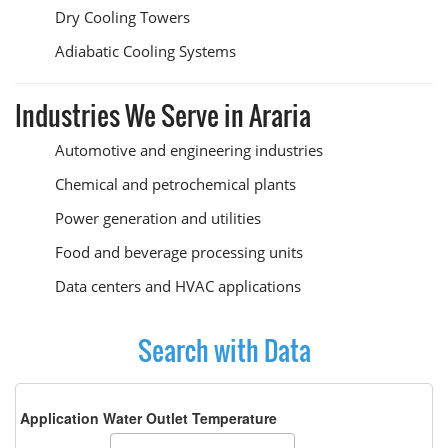
Dry Cooling Towers
Adiabatic Cooling Systems
Industries We Serve in Araria
Automotive and engineering industries
Chemical and petrochemical plants
Power generation and utilities
Food and beverage processing units
Data centers and HVAC applications
Search with Data
Application Water Outlet Temperature