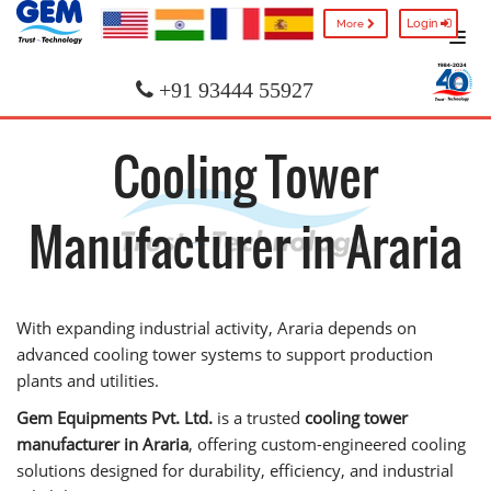
Login
More
+91 93444 55927
Cooling Tower
Manufacturer in Araria
With expanding industrial activity, Araria depends on
advanced cooling tower systems to support production
plants and utilities.
Gem Equipments Pvt. Ltd.
is a trusted
cooling tower
manufacturer in Araria
, offering custom-engineered cooling
solutions designed for durability, efficiency, and industrial