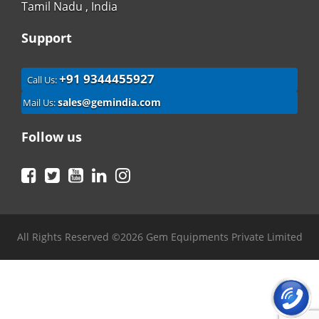
Tamil Nadu , India
Support
+91 9344455927
Call Us:
sales@gemindia.com
Mail Us:
Follow us
Facebook
Twitter
YouTube
LinkedIn
Instagram
All Rights Reserved ©2026 Gem Equipments Private Limited