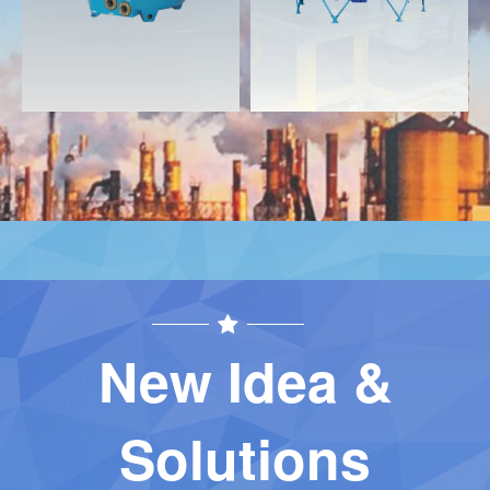
New Idea &
Solutions