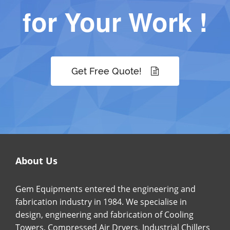
for Your Work !
Get Free Quote!
About Us
Gem Equipments entered the engineering and
fabrication industry in 1984. We specialise in
design, engineering and fabrication of Cooling
Towers, Compressed Air Dryers, Industrial Chillers