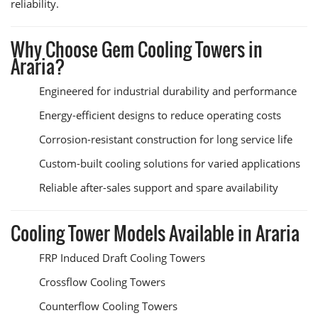
reliability.
Why Choose Gem Cooling Towers in
Araria?
Engineered for industrial durability and performance
Energy-efficient designs to reduce operating costs
Corrosion-resistant construction for long service life
Custom-built cooling solutions for varied applications
Reliable after-sales support and spare availability
Cooling Tower Models Available in Araria
FRP Induced Draft Cooling Towers
Crossflow Cooling Towers
Counterflow Cooling Towers