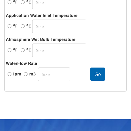
o
o
F
C
Application Water Inlet Temperature
o
o
F
C
Atmosphere Wet Bulb Temperature
o
o
F
C
WaterFlow Rate
Go
Ipm
m3