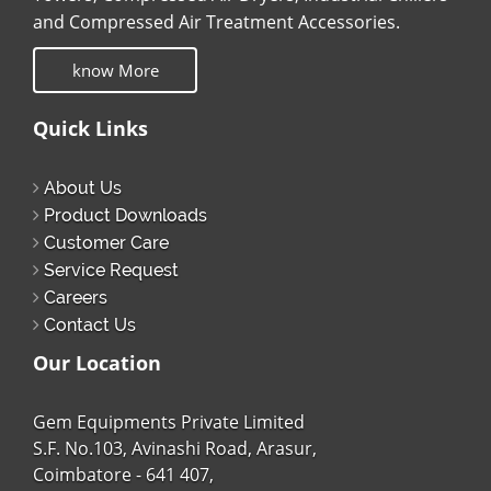
and Compressed Air Treatment Accessories.
know More
Quick Links
About Us
Product Downloads
Customer Care
Service Request
Careers
Contact Us
Our Location
Gem Equipments Private Limited
S.F. No.103, Avinashi Road, Arasur,
Coimbatore - 641 407,