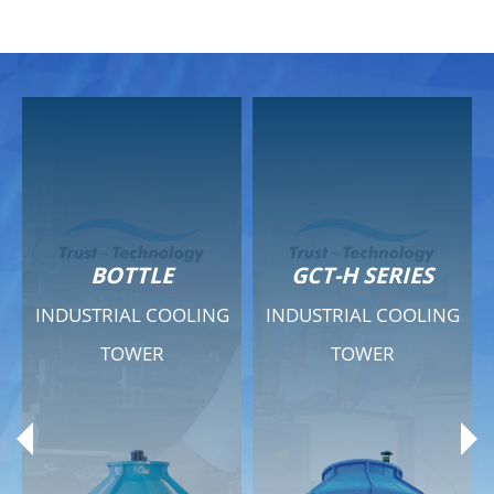
GCT-H SERIES
GCT - QUIET SERIES
G
INDUSTRIAL COOLING
INDUSTRIAL COOLING
TOWER
TOWER
Product Range
Product Range
General Features
General Features
Previous
Ne
Technical Specifications
Technical Specifications
Documents
Documents