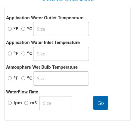
Application Water Outlet Temperature
o
o
F
C
Application Water Inlet Temperature
o
o
F
C
Atmosphere Wet Bulb Temperature
o
o
F
C
WaterFlow Rate
Go
Ipm
m3