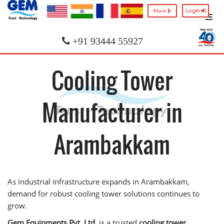
Login
More
+91 93444 55927
Cooling Tower
Manufacturer in
Arambakkam
As industrial infrastructure expands in Arambakkam,
demand for robust cooling tower solutions continues to
grow.
Gem Equipments Pvt. Ltd.
is a trusted
cooling tower