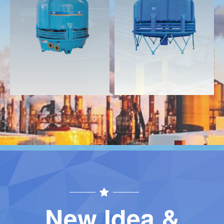
Download
Download
Contact
Contact
New Idea &