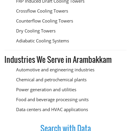
FRP Induced Draft Cooling Towers
Crossflow Cooling Towers
Counterflow Cooling Towers
Dry Cooling Towers
Adiabatic Cooling Systems
Industries We Serve in Arambakkam
Automotive and engineering industries
Chemical and petrochemical plants
Power generation and utilities
Food and beverage processing units
Data centers and HVAC applications
Search with Data