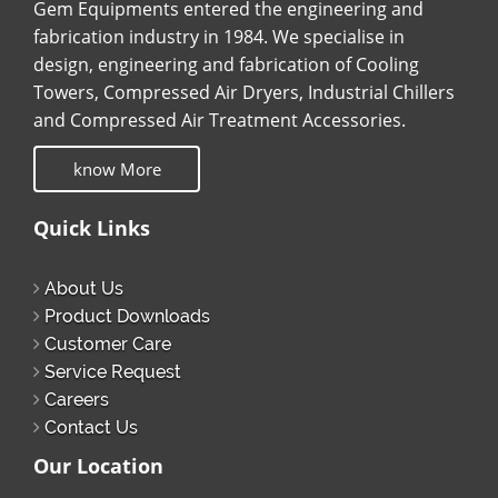
Gem Equipments entered the engineering and
fabrication industry in 1984. We specialise in
design, engineering and fabrication of Cooling
Towers, Compressed Air Dryers, Industrial Chillers
and Compressed Air Treatment Accessories.
know More
Quick Links
About Us
Product Downloads
Customer Care
Service Request
Careers
Contact Us
Our Location