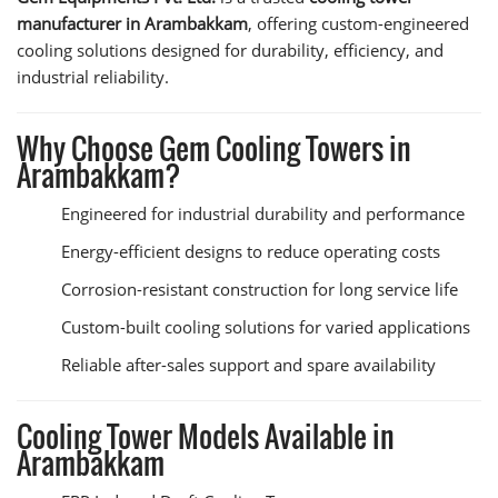
manufacturer in Arambakkam
, offering custom-engineered
cooling solutions designed for durability, efficiency, and
industrial reliability.
Why Choose Gem Cooling Towers in
Arambakkam?
Engineered for industrial durability and performance
Energy-efficient designs to reduce operating costs
Corrosion-resistant construction for long service life
Custom-built cooling solutions for varied applications
Reliable after-sales support and spare availability
Cooling Tower Models Available in
Arambakkam