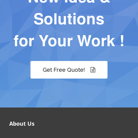
Solutions
for Your Work !
Get Free Quote!
About Us