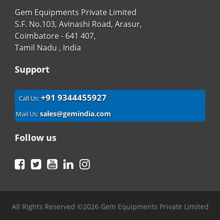
Gem Equipments Private Limited
S.F. No.103, Avinashi Road, Arasur,
Coimbatore - 641 407,
Tamil Nadu , India
Support
+91 9344455927
Call Us:
sales@gemindia.com
Mail Us:
Follow us
Facebook
Twitter
YouTube
LinkedIn
Instagram
All Rights Reserved ©2026 Gem Equipments Private Limited