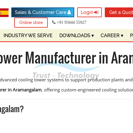
Sales & Customer Care
Login
Get a Quo
Online store
+91 93444 55927
INDUSTRY WE SERVE
DOWNLOADS
▾
CAREER
▾
Tower Manufacturer in Ar
vanced cooling tower systems to support production plants and u
urer in Aramangalam
, offering custom-engineered cooling solutions
angalam?