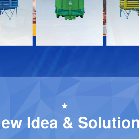
Download
Download
Contact
Contact
ew Idea & Solutio