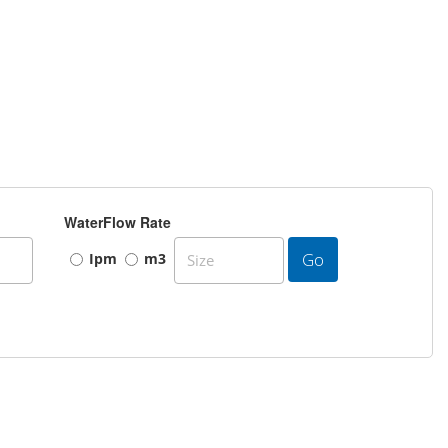
WaterFlow Rate
Go
Ipm
m3