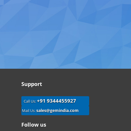
Support
+91 9344455927
Call Us:
sales@gemindia.com
Mail Us:
Follow us