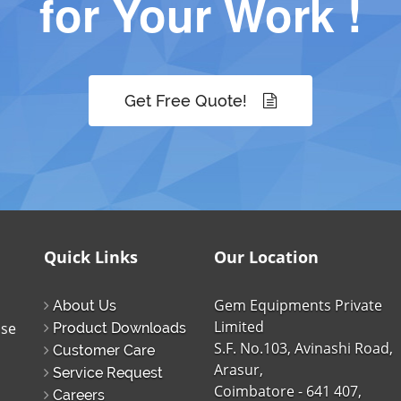
for Your Work !
Get Free Quote!
Quick Links
Our Location
Gem Equipments Private
About Us
Limited
ise
Product Downloads
S.F. No.103, Avinashi Road,
Customer Care
Arasur,
Service Request
Coimbatore - 641 407,
Careers