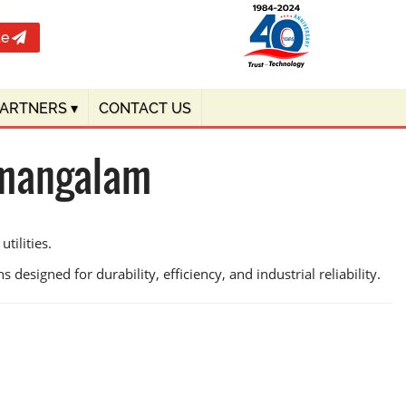
te
PARTNERS
▾
CONTACT US
amangalam
tilities.
 designed for durability, efficiency, and industrial reliability.