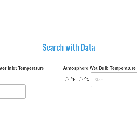
Search with Data
ter Inlet Temperature
Atmosphere Wet Bulb Temperature
o
o
F
C