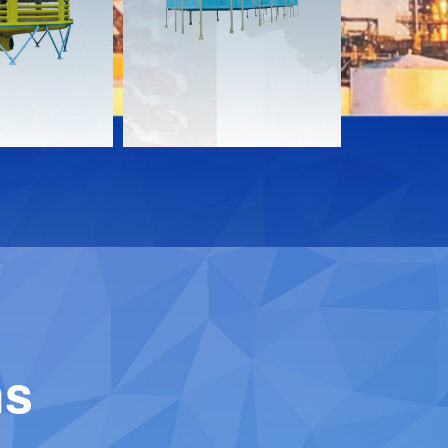
Download
Downloa
Contact
Contact
ns