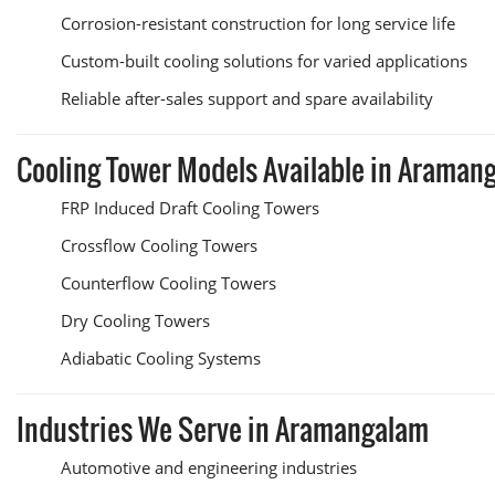
Corrosion-resistant construction for long service life
Custom-built cooling solutions for varied applications
Reliable after-sales support and spare availability
Cooling Tower Models Available in Araman
FRP Induced Draft Cooling Towers
Crossflow Cooling Towers
Counterflow Cooling Towers
Dry Cooling Towers
Adiabatic Cooling Systems
Industries We Serve in Aramangalam
Automotive and engineering industries