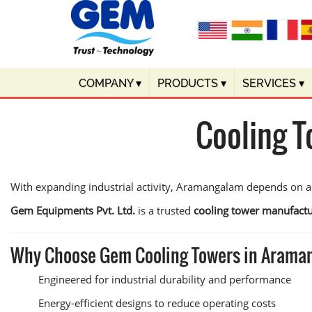
COMPANY
▾
PRODUCTS
▾
SERVICES
▾
Cooling 
With expanding industrial activity, Aramangalam depends on ad
Gem Equipments Pvt. Ltd.
is a trusted
cooling tower manufact
Why Choose Gem Cooling Towers in Aram
Engineered for industrial durability and performance
Energy-efficient designs to reduce operating costs