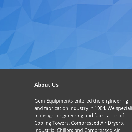
About Us
Gem Equipments entered the engineering
and fabrication industry in 1984. We special
in design, engineering and fabrication of
Cooling Towers, Compressed Air Dryers,
Industrial Chillers and Compressed Air