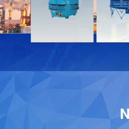
Download
Download
Contact
Contact
N