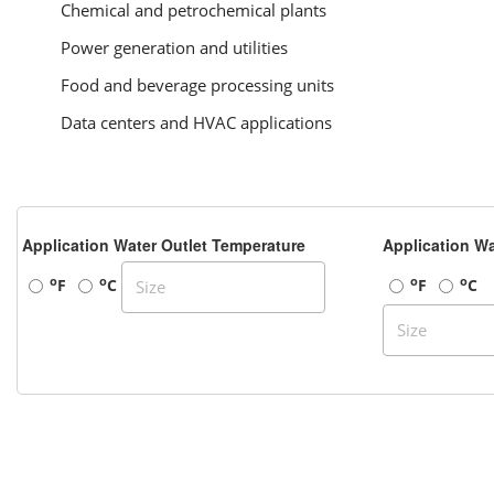
Chemical and petrochemical plants
Power generation and utilities
Food and beverage processing units
Data centers and HVAC applications
Application Water Outlet Temperature
Application Wa
o
o
o
o
F
C
F
C