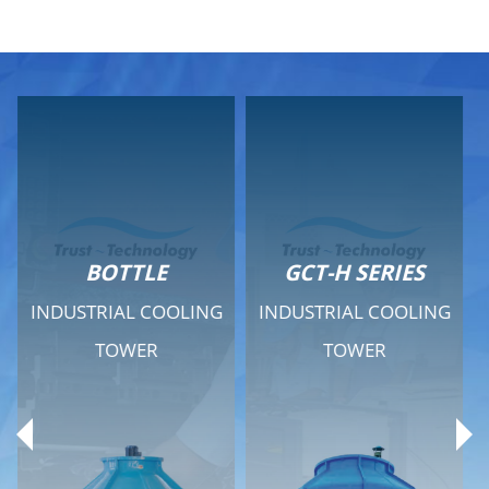
GCT-H SERIES
GCT - QUIET SERIES
G
INDUSTRIAL COOLING
INDUSTRIAL COOLING
TOWER
TOWER
Product Range
Product Range
General Features
General Features
Previous
Ne
Technical Specifications
Technical Specifications
Documents
Documents