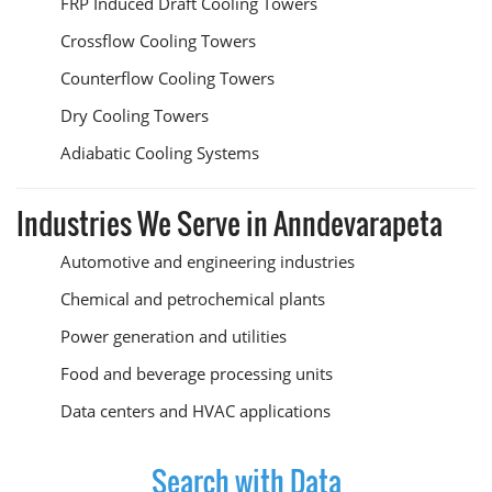
FRP Induced Draft Cooling Towers
Crossflow Cooling Towers
Counterflow Cooling Towers
Dry Cooling Towers
Adiabatic Cooling Systems
Industries We Serve in Anndevarapeta
Automotive and engineering industries
Chemical and petrochemical plants
Power generation and utilities
Food and beverage processing units
Data centers and HVAC applications
Search with Data