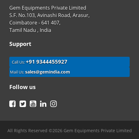
Gem Equipments Private Limited
S.F. No.103, Avinashi Road, Arasur,
Coimbatore - 641 407,
Tamil Nadu , India
Support
+91 9344455927
Call Us:
sales@gemindia.com
Mail Us:
Follow us
Facebook
Twitter
YouTube
LinkedIn
Instagram
All Rights Reserved ©2026 Gem Equipments Private Limited