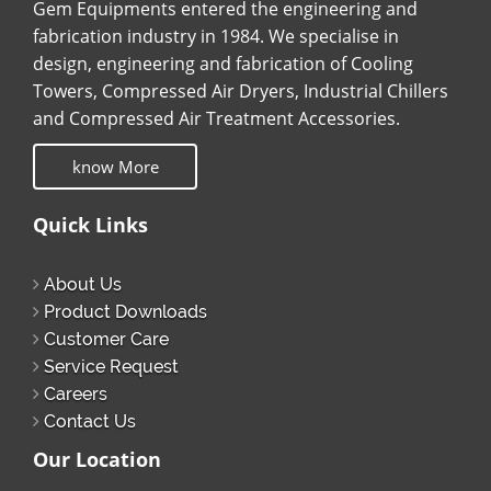
Gem Equipments entered the engineering and
fabrication industry in 1984. We specialise in
design, engineering and fabrication of Cooling
Towers, Compressed Air Dryers, Industrial Chillers
and Compressed Air Treatment Accessories.
know More
Quick Links
About Us
Product Downloads
Customer Care
Service Request
Careers
Contact Us
Our Location