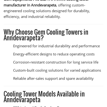
manufacturer in Anndevarapeta
, offering custom-
engineered cooling solutions designed for durability,
efficiency, and industrial reliability.
Why Choose Gem Cooling Towers in
Anndevarapeta?
Engineered for industrial durability and performance
Energy-efficient designs to reduce operating costs
Corrosion-resistant construction for long service life
Custom-built cooling solutions for varied applications
Reliable after-sales support and spare availability
Cooling Tower Models Available in
Anndevarapeta