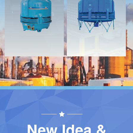
Download
Download
Contact
Contact
New Idea &