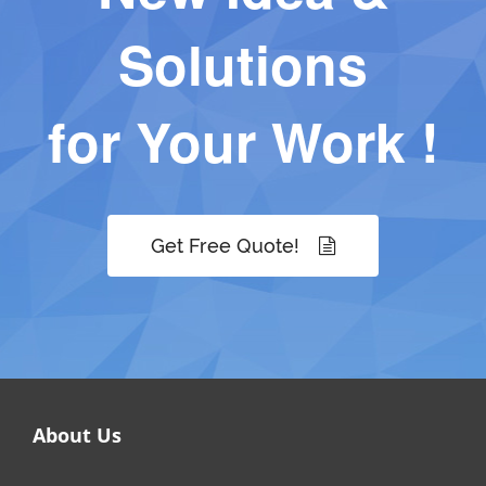
Solutions
for Your Work !
Get Free Quote!
About Us