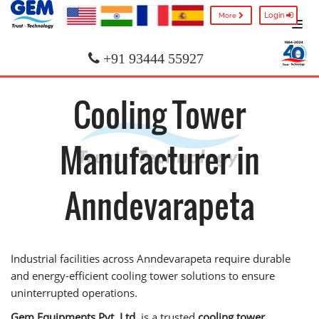
Login
More
+91 93444 55927
Cooling Tower
Manufacturer in
Anndevarapeta
Industrial facilities across Anndevarapeta require durable
and energy-efficient cooling tower solutions to ensure
uninterrupted operations.
Gem Equipments Pvt. Ltd.
is a trusted
cooling tower