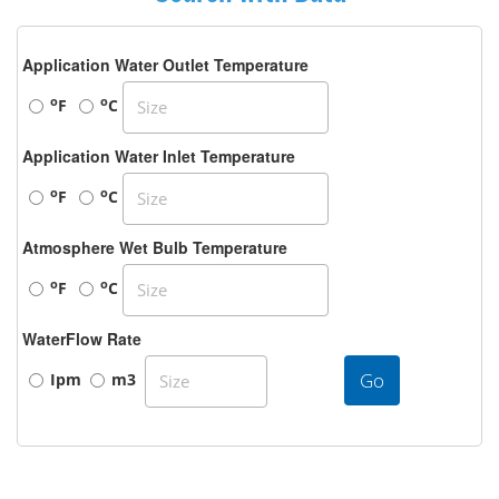
Application Water Outlet Temperature
o
o
F
C
Application Water Inlet Temperature
o
o
F
C
Atmosphere Wet Bulb Temperature
o
o
F
C
WaterFlow Rate
Go
Ipm
m3