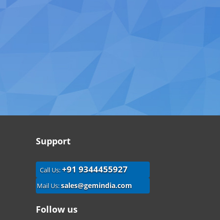
Support
+91 9344455927
Call Us:
sales@gemindia.com
Mail Us:
Follow us