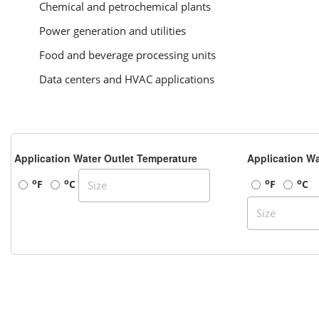
Chemical and petrochemical plants
Power generation and utilities
Food and beverage processing units
Data centers and HVAC applications
Application Water Outlet Temperature
Application Wa
o
o
o
o
F
C
F
C