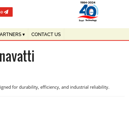
te
PARTNERS
▾
CONTACT US
navatti
ed for durability, efficiency, and industrial reliability.