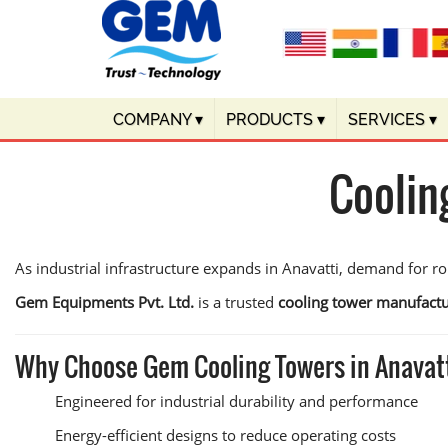
COMPANY
▾
PRODUCTS
▾
SERVICES
▾
Coolin
As industrial infrastructure expands in Anavatti, demand for r
Gem Equipments Pvt. Ltd.
is a trusted
cooling tower manufactu
Why Choose Gem Cooling Towers in Anavat
Engineered for industrial durability and performance
Energy-efficient designs to reduce operating costs