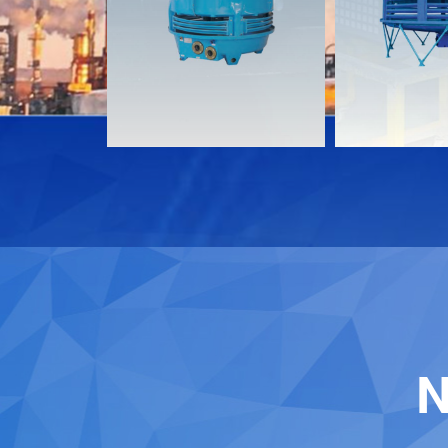
Download
Download
Contact
Contact
N