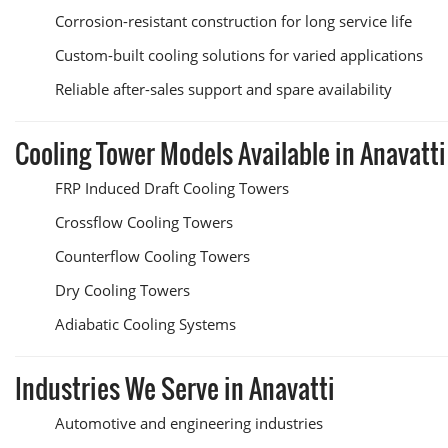
Corrosion-resistant construction for long service life
Custom-built cooling solutions for varied applications
Reliable after-sales support and spare availability
Cooling Tower Models Available in Anavatti
FRP Induced Draft Cooling Towers
Crossflow Cooling Towers
Counterflow Cooling Towers
Dry Cooling Towers
Adiabatic Cooling Systems
Industries We Serve in Anavatti
Automotive and engineering industries