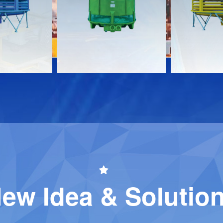
Download
Download
Contact
Contact
ew Idea & Solutio