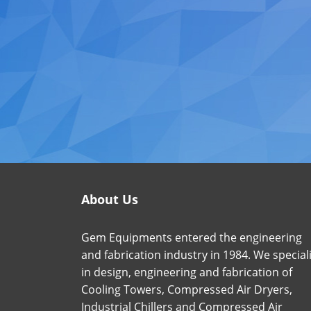
About Us
Gem Equipments entered the engineering
and fabrication industry in 1984. We special
in design, engineering and fabrication of
Cooling Towers, Compressed Air Dryers,
Industrial Chillers and Compressed Air