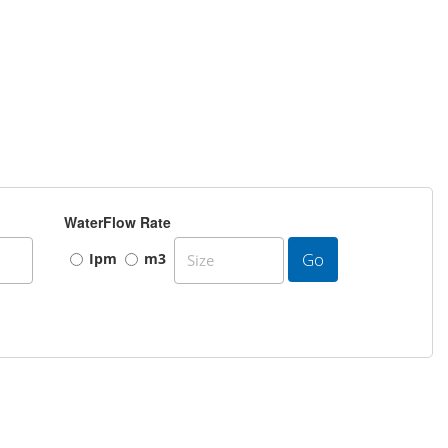
WaterFlow Rate
Go
Ipm
m3