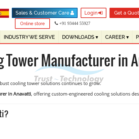
Sales & Customer Care
Login
Get a Quo
Online store
+91 93444 55927
INDUSTRY WE SERVE
DOWNLOADS
▾
CAREER
▾
g Tower Manufacturer in A
obust cooling tower solutions continues to grow.
rer in Anavatti
, offering custom-engineered cooling solutions design
ti?