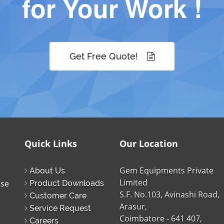
for Your Work !
Get Free Quote!
Quick Links
Our Location
Gem Equipments Private
About Us
Limited
ise
Product Downloads
S.F. No.103, Avinashi Road,
Customer Care
Arasur,
Service Request
Coimbatore - 641 407,
Careers