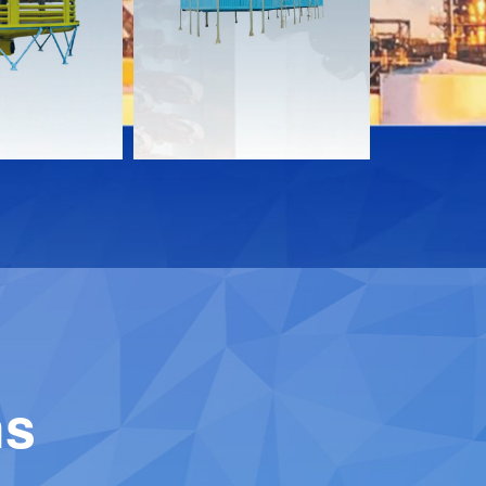
Download
Downloa
Contact
Contact
ns