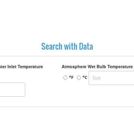
Search with Data
ter Inlet Temperature
Atmosphere Wet Bulb Temperature
o
o
F
C