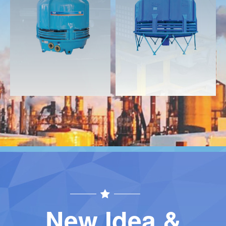
Download
Download
Contact
Contact
New Idea &