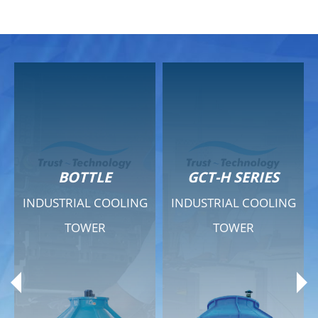
GCT-H SERIES
GCT - QUIET SERIES
INDUSTRIAL COOLING
INDUSTRIAL COOLING
TOWER
TOWER
Product Range
Product Range
General Features
General Features
Previous
Ne
Technical Specifications
Technical Specifications
Documents
Documents