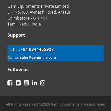
Gem Equipments Private Limited
S.F. No.103, Avinashi Road, Arasur,
Coimbatore - 641 407,
Tamil Nadu , India
Support
+91 9344455927
Call Us:
sales@gemindia.com
Mail Us:
Follow us
Facebook
Twitter
YouTube
LinkedIn
Instagram
All Rights Reserved ©2026 Gem Equipments Private Limited