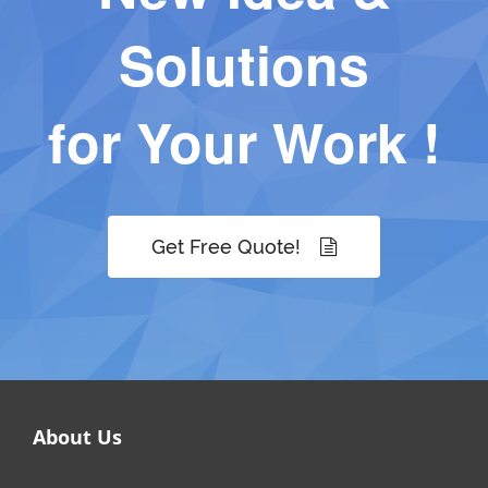
Solutions
for Your Work !
Get Free Quote!
About Us