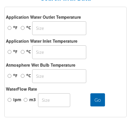
Application Water Outlet Temperature
o
o
F
C
Application Water Inlet Temperature
o
o
F
C
Atmosphere Wet Bulb Temperature
o
o
F
C
WaterFlow Rate
Go
Ipm
m3