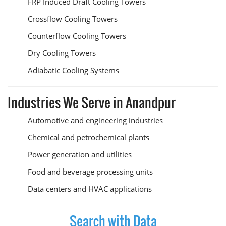
FRP Induced Draft Cooling Towers
Crossflow Cooling Towers
Counterflow Cooling Towers
Dry Cooling Towers
Adiabatic Cooling Systems
Industries We Serve in Anandpur
Automotive and engineering industries
Chemical and petrochemical plants
Power generation and utilities
Food and beverage processing units
Data centers and HVAC applications
Search with Data