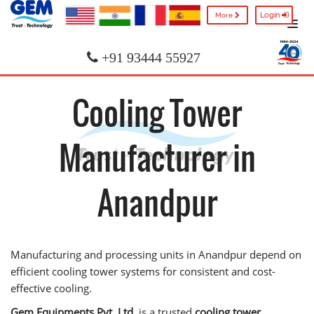
Login
More
+91 93444 55927
Cooling Tower
Manufacturer in
Anandpur
Manufacturing and processing units in Anandpur depend on
efficient cooling tower systems for consistent and cost-
effective cooling.
Gem Equipments Pvt. Ltd.
is a trusted
cooling tower