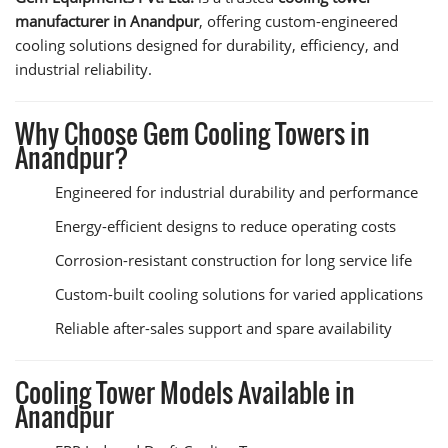
manufacturer in Anandpur
, offering custom-engineered
cooling solutions designed for durability, efficiency, and
industrial reliability.
Why Choose Gem Cooling Towers in
Anandpur?
Engineered for industrial durability and performance
Energy-efficient designs to reduce operating costs
Corrosion-resistant construction for long service life
Custom-built cooling solutions for varied applications
Reliable after-sales support and spare availability
Cooling Tower Models Available in
Anandpur