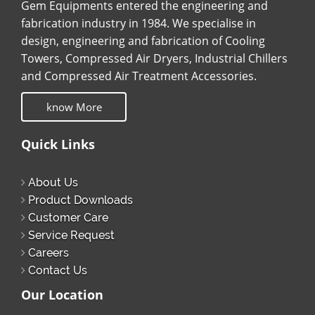
Gem Equipments entered the engineering and
fabrication industry in 1984. We specialise in
design, engineering and fabrication of Cooling
Towers, Compressed Air Dryers, Industrial Chillers
and Compressed Air Treatment Accessories.
know More
Quick Links
About Us
Product Downloads
Customer Care
Service Request
Careers
Contact Us
Our Location