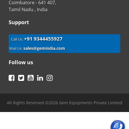
Coimbatore - 641 407,
Tamil Nadu , India
Support
+91 9344455927
Call Us:
sales@gemindia.com
Mail Us:
Follow us
Facebook
Twitter
YouTube
LinkedIn
Instagram
All Rights Reserved ©2026 Gem Equipments Private Limited