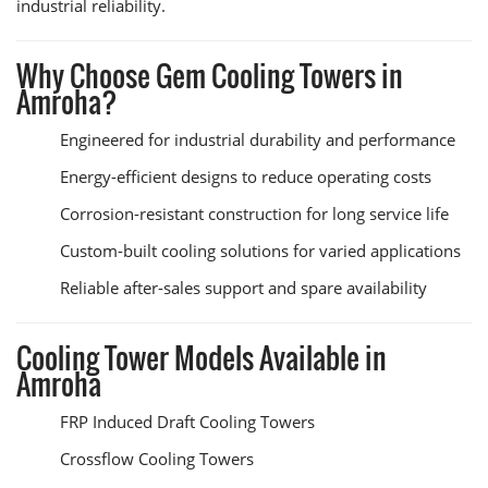
industrial reliability.
Why Choose Gem Cooling Towers in
Amroha?
Engineered for industrial durability and performance
Energy-efficient designs to reduce operating costs
Corrosion-resistant construction for long service life
Custom-built cooling solutions for varied applications
Reliable after-sales support and spare availability
Cooling Tower Models Available in
Amroha
FRP Induced Draft Cooling Towers
Crossflow Cooling Towers