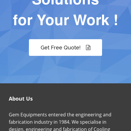
for Your Work !
Get Free Quote!
About Us
Gem Equipments entered the engineering and
fabrication industry in 1984. We specialise in
design, engineering and fabrication of Cooling