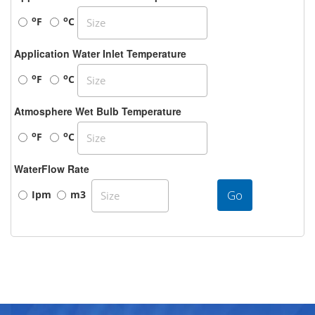
o
o
F
C
Application Water Inlet Temperature
o
o
F
C
Atmosphere Wet Bulb Temperature
o
o
F
C
WaterFlow Rate
Go
Ipm
m3