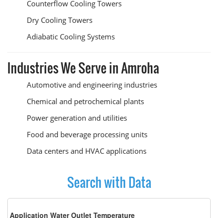
Counterflow Cooling Towers
Dry Cooling Towers
Adiabatic Cooling Systems
Industries We Serve in Amroha
Automotive and engineering industries
Chemical and petrochemical plants
Power generation and utilities
Food and beverage processing units
Data centers and HVAC applications
Search with Data
Application Water Outlet Temperature