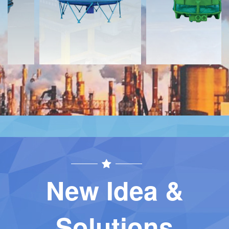
Contact
Contact
New Idea &
Solutions