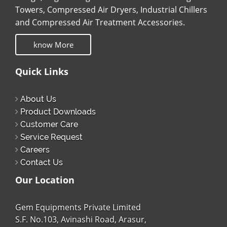
Towers, Compressed Air Dryers, Industrial Chillers
and Compressed Air Treatment Accessories.
know More
Quick Links
About Us
Product Downloads
Customer Care
Service Request
Careers
Contact Us
Our Location
Gem Equipments Private Limited
S.F. No.103, Avinashi Road, Arasur,