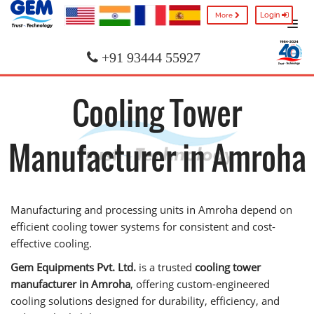
Login
More
+91 93444 55927
Cooling Tower
Manufacturer in Amroha
Manufacturing and processing units in Amroha depend on
efficient cooling tower systems for consistent and cost-
effective cooling.
Gem Equipments Pvt. Ltd.
is a trusted
cooling tower
manufacturer in Amroha
, offering custom-engineered
cooling solutions designed for durability, efficiency, and