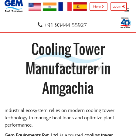
Login
More
+91 93444 55927
Cooling Tower
Manufacturer in
Amgachia
industrial ecosystem relies on modern cooling tower
technology to manage heat loads and optimize plant
performance.
Gem Equipments Pvt. Ltd.
is a trusted
cooling tower