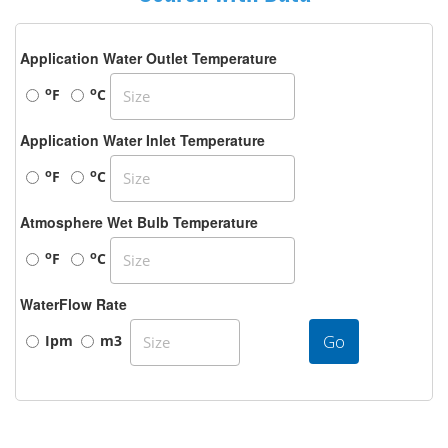
Application Water Outlet Temperature
o
o
F
C
Application Water Inlet Temperature
o
o
F
C
Atmosphere Wet Bulb Temperature
o
o
F
C
WaterFlow Rate
Go
Ipm
m3