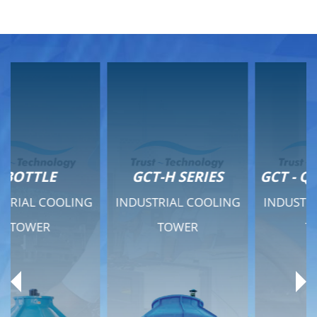
GCT-H SERIES
GCT - QUIET SERIES
INDUSTRIAL COOLING
INDUSTRIAL COOLING
TOWER
TOWER
Product Range
Product Range
General Features
General Features
Previous
Ne
Technical Specifications
Technical Specifications
Documents
Documents