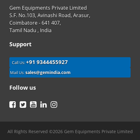
Gem Equipments Private Limited
S.F. No.103, Avinashi Road, Arasur,
Coimbatore - 641 407,
Tamil Nadu , India
Support
+91 9344455927
Call Us:
sales@gemindia.com
Mail Us:
Follow us
Facebook
Twitter
YouTube
LinkedIn
Instagram
All Rights Reserved ©2026 Gem Equipments Private Limited