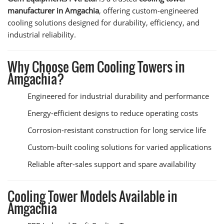
manufacturer in Amgachia
, offering custom-engineered
cooling solutions designed for durability, efficiency, and
industrial reliability.
Why Choose Gem Cooling Towers in
Amgachia?
Engineered for industrial durability and performance
Energy-efficient designs to reduce operating costs
Corrosion-resistant construction for long service life
Custom-built cooling solutions for varied applications
Reliable after-sales support and spare availability
Cooling Tower Models Available in
Amgachia