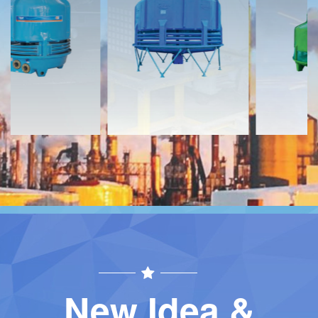
Download
Download
Contact
Contact
New Idea &