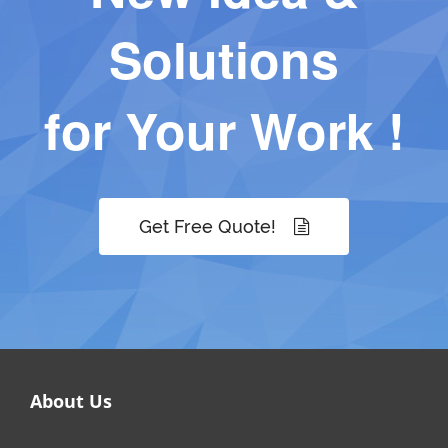
Solutions
for Your Work !
Get Free Quote!
About Us