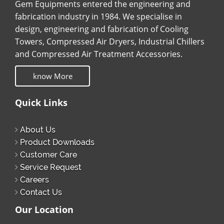
Gem Equipments entered the engineering and
fabrication industry in 1984. We specialise in
design, engineering and fabrication of Cooling
Towers, Compressed Air Dryers, Industrial Chillers
and Compressed Air Treatment Accessories.
know More
Quick Links
About Us
Product Downloads
Customer Care
Service Request
Careers
Contact Us
Our Location