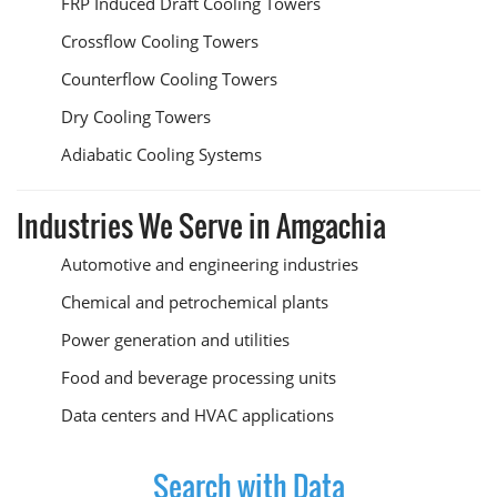
FRP Induced Draft Cooling Towers
Crossflow Cooling Towers
Counterflow Cooling Towers
Dry Cooling Towers
Adiabatic Cooling Systems
Industries We Serve in Amgachia
Automotive and engineering industries
Chemical and petrochemical plants
Power generation and utilities
Food and beverage processing units
Data centers and HVAC applications
Search with Data