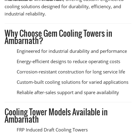
cooling solutions designed for durability, efficiency, and
industrial reliability.
Why Choose Gem Cooling Towers in
Ambarnath?
Engineered for industrial durability and performance
Energy-efficient designs to reduce operating costs
Corrosion-resistant construction for long service life
Custom-built cooling solutions for varied applications
Reliable after-sales support and spare availability
Cooling Tower Models Available in
Ambarnath
FRP Induced Draft Cooling Towers