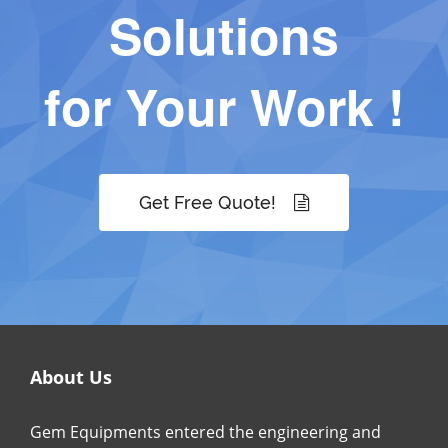
Solutions
for Your Work !
Get Free Quote!
About Us
Gem Equipments entered the engineering and