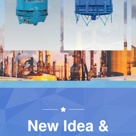
Download
Download
Contact
Contact
New Idea &