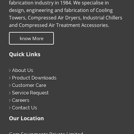
fabrication industry in 1984. We specialise in
design, engineering and fabrication of Cooling
Towers, Compressed Air Dryers, Industrial Chillers
and Compressed Air Treatment Accessories.
know More
Quick Links
About Us
Product Downloads
Customer Care
Service Request
Careers
Contact Us
Our Location