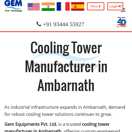
Login
More
+91 93444 55927
Cooling Tower
Manufacturer in
Ambarnath
As industrial infrastructure expands in Ambarnath, demand
for robust cooling tower solutions continues to grow.
Gem Equipments Pvt. Ltd.
is a trusted
cooling tower
manufacturer in Ambarnath
, offering custom-engineered