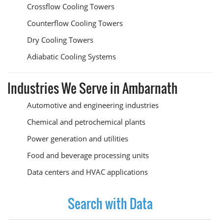
Crossflow Cooling Towers
Counterflow Cooling Towers
Dry Cooling Towers
Adiabatic Cooling Systems
Industries We Serve in Ambarnath
Automotive and engineering industries
Chemical and petrochemical plants
Power generation and utilities
Food and beverage processing units
Data centers and HVAC applications
Search with Data