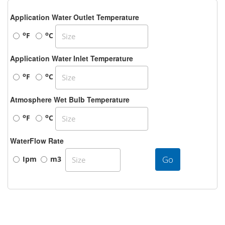
Application Water Outlet Temperature
o
o
F
C
Application Water Inlet Temperature
o
o
F
C
Atmosphere Wet Bulb Temperature
o
o
F
C
WaterFlow Rate
Go
Ipm
m3