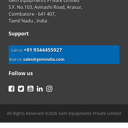
Gem Equipments Private Limited
S.F. No.103, Avinashi Road, Arasur,
Coimbatore - 641 407,
Tamil Nadu , India
Support
+91 9344455927
Call Us:
sales@gemindia.com
Mail Us:
Follow us
Facebook
Twitter
YouTube
LinkedIn
Instagram
All Rights Reserved ©2026 Gem Equipments Private Limited