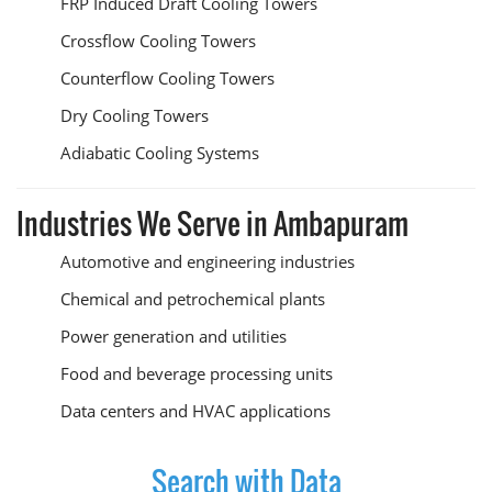
FRP Induced Draft Cooling Towers
Crossflow Cooling Towers
Counterflow Cooling Towers
Dry Cooling Towers
Adiabatic Cooling Systems
Industries We Serve in Ambapuram
Automotive and engineering industries
Chemical and petrochemical plants
Power generation and utilities
Food and beverage processing units
Data centers and HVAC applications
Search with Data