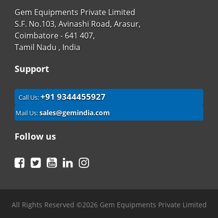
Gem Equipments Private Limited
S.F. No.103, Avinashi Road, Arasur,
Coimbatore - 641 407,
Tamil Nadu , India
Support
+91 9344455927
Call Us:
sales@gemindia.com
Mail Us:
Follow us
Facebook
Twitter
YouTube
LinkedIn
Instagram
All Rights Reserved ©2026 Gem Equipments Private Limited