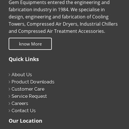
Gem Equipments entered the engineering and
fabrication industry in 1984. We specialise in
design, engineering and fabrication of Cooling
Towers, Compressed Air Dryers, Industrial Chillers
and Compressed Air Treatment Accessories.
know More
Quick Links
About Us
Product Downloads
Customer Care
Service Request
Careers
Contact Us
Our Location