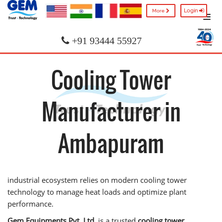
Login
More
+91 93444 55927
Cooling Tower
Manufacturer in
Ambapuram
industrial ecosystem relies on modern cooling tower
technology to manage heat loads and optimize plant
performance.
Gem Equipments Pvt. Ltd.
is a trusted
cooling tower