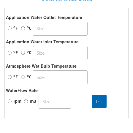
Application Water Outlet Temperature
o
o
F
C
Application Water Inlet Temperature
o
o
F
C
Atmosphere Wet Bulb Temperature
o
o
F
C
WaterFlow Rate
Go
Ipm
m3