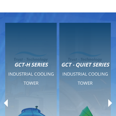
GCT-H SERIES
GCT - QUIET SERIES
INDUSTRIAL COOLING
INDUSTRIAL COOLING
TOWER
TOWER
Product Range
Product Range
General Features
General Features
Previous
Ne
Technical Specifications
Technical Specifications
Documents
Documents