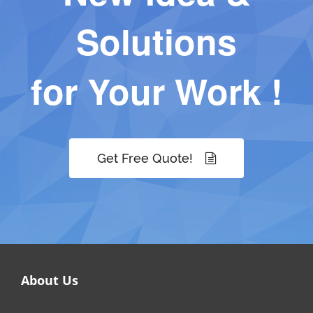
Solutions
for Your Work !
Get Free Quote!
About Us