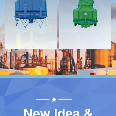
Download
Download
Contact
Contact
New Idea &