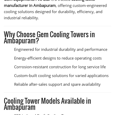
manufacturer in Ambapuram
, offering custom-engineered
cooling solutions designed for durability, efficiency, and
industrial reliability.
Why Choose Gem Cooling Towers in
Ambapuram?
Engineered for industrial durability and performance
Energy-efficient designs to reduce operating costs
Corrosion-resistant construction for long service life
Custom-built cooling solutions for varied applications
Reliable after-sales support and spare availability
Cooling Tower Models Available in
Ambapuram