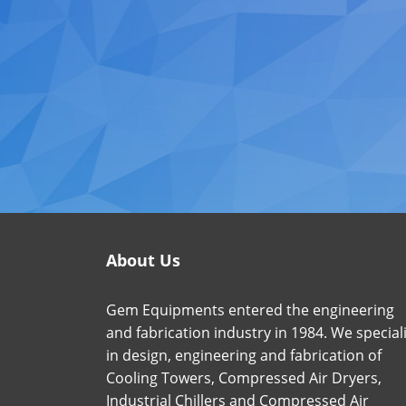
About Us
Gem Equipments entered the engineering
and fabrication industry in 1984. We special
in design, engineering and fabrication of
Cooling Towers, Compressed Air Dryers,
Industrial Chillers and Compressed Air