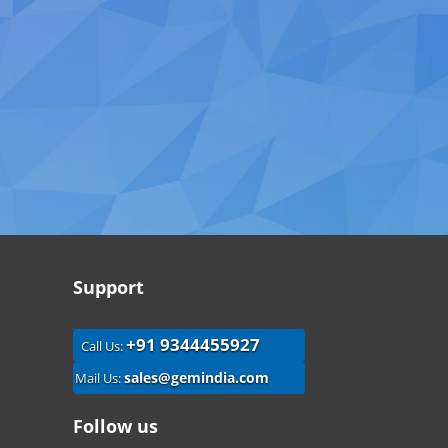
Support
+91 9344455927
Call Us:
sales@gemindia.com
Mail Us:
Follow us