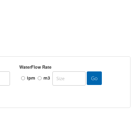
WaterFlow Rate
Go
Ipm
m3