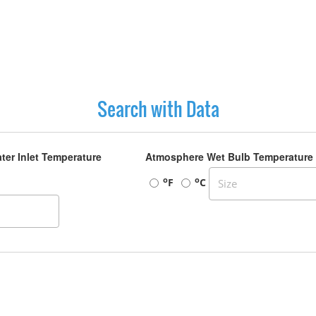
Search with Data
ter Inlet Temperature
Atmosphere Wet Bulb Temperature
o
o
F
C