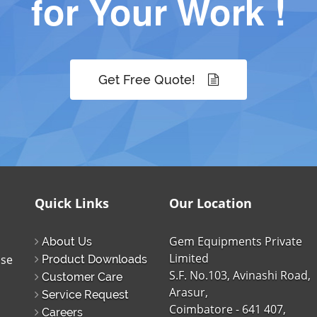
for Your Work !
Get Free Quote!
Quick Links
Our Location
Gem Equipments Private
About Us
Limited
ise
Product Downloads
S.F. No.103, Avinashi Road,
Customer Care
Arasur,
Service Request
Coimbatore - 641 407,
Careers