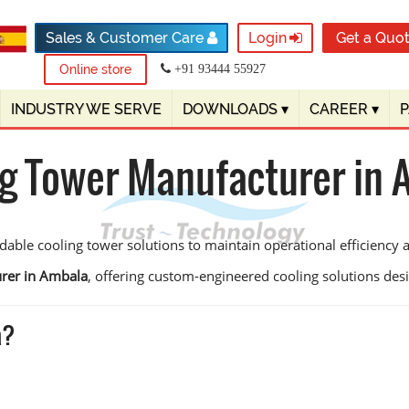
Sales & Customer Care
Login
Get a Quo
Online store
+91 93444 55927
INDUSTRY WE SERVE
DOWNLOADS
▾
CAREER
▾
g Tower Manufacturer in
dable cooling tower solutions to maintain operational efficiency
rer in Ambala
, offering custom-engineered cooling solutions design
a?