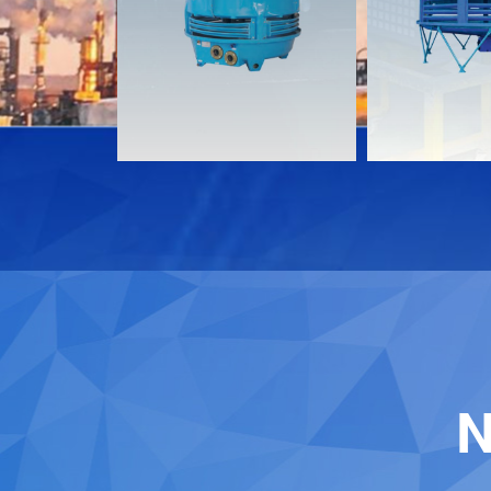
Download
Download
Contact
Contact
N