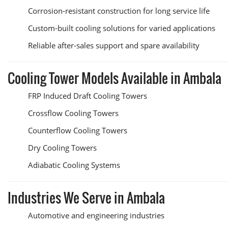
Corrosion-resistant construction for long service life
Custom-built cooling solutions for varied applications
Reliable after-sales support and spare availability
Cooling Tower Models Available in Ambala
FRP Induced Draft Cooling Towers
Crossflow Cooling Towers
Counterflow Cooling Towers
Dry Cooling Towers
Adiabatic Cooling Systems
Industries We Serve in Ambala
Automotive and engineering industries