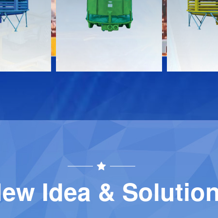
Download
Download
Contact
Contact
ew Idea & Solutio