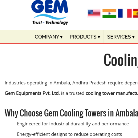
COMPANY
▾
PRODUCTS
▾
SERVICES
▾
Coolin
Industries operating in Ambala, Andhra Pradesh require depen
Gem Equipments Pvt. Ltd.
is a trusted
cooling tower manufactu
Why Choose Gem Cooling Towers in Ambal
Engineered for industrial durability and performance
Energy-efficient designs to reduce operating costs