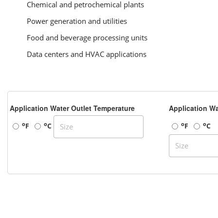
Chemical and petrochemical plants
Power generation and utilities
Food and beverage processing units
Data centers and HVAC applications
Application Water Outlet Temperature
Application Wa
o
o
o
o
F
C
F
C