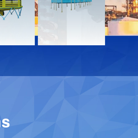
Download
Downloa
Contact
Contact
ns