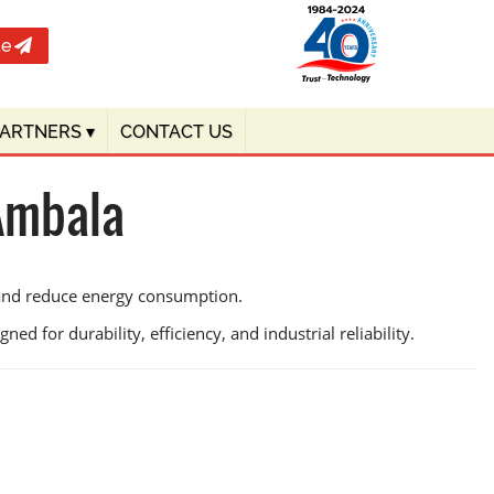
te
PARTNERS
▾
CONTACT US
 Ambala
 and reduce energy consumption.
ed for durability, efficiency, and industrial reliability.