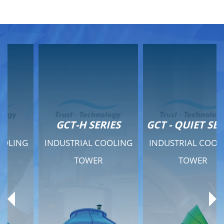
GCT-H SERIES
GCT - QUIET SERIES
INDUSTRIAL COOLING
INDUSTRIAL COOLING
TOWER
TOWER
Product Range
Product Range
General Features
General Features
Previous
Ne
Technical Specifications
Technical Specifications
Documents
Documents