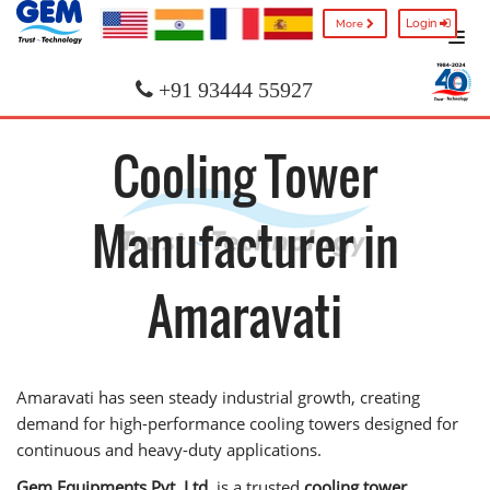
Login
More
+91 93444 55927
Cooling Tower
Manufacturer in
Amaravati
Amaravati has seen steady industrial growth, creating
demand for high-performance cooling towers designed for
continuous and heavy-duty applications.
Gem Equipments Pvt. Ltd.
is a trusted
cooling tower