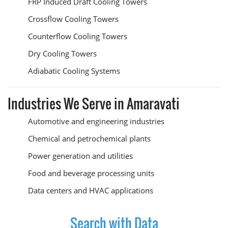
FRP Induced Draft Cooling Towers
Crossflow Cooling Towers
Counterflow Cooling Towers
Dry Cooling Towers
Adiabatic Cooling Systems
Industries We Serve in Amaravati
Automotive and engineering industries
Chemical and petrochemical plants
Power generation and utilities
Food and beverage processing units
Data centers and HVAC applications
Search with Data