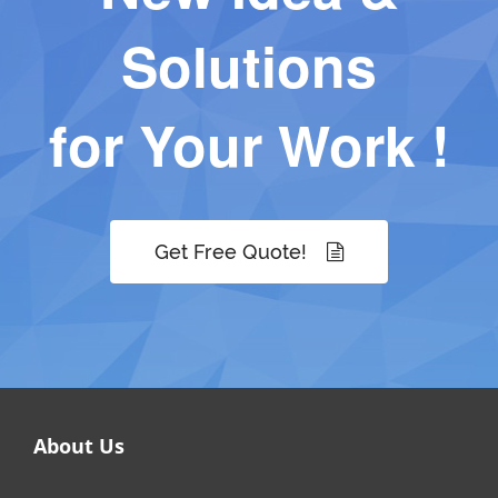
Solutions
for Your Work !
Get Free Quote!
About Us