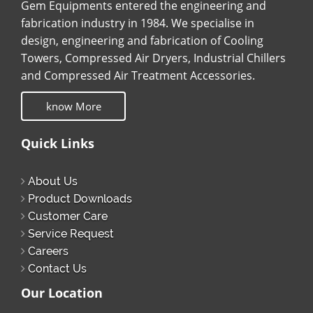
Gem Equipments entered the engineering and
fabrication industry in 1984. We specialise in
design, engineering and fabrication of Cooling
Towers, Compressed Air Dryers, Industrial Chillers
and Compressed Air Treatment Accessories.
know More
Quick Links
About Us
Product Downloads
Customer Care
Service Request
Careers
Contact Us
Our Location