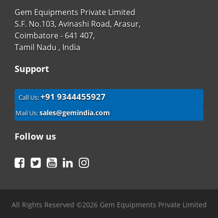
Gem Equipments Private Limited
S.F. No.103, Avinashi Road, Arasur,
Coimbatore - 641 407,
Tamil Nadu , India
Support
+91 9344455927
Call Us:
sales@gemindia.com
Mail Us:
Follow us
Facebook
Twitter
YouTube
LinkedIn
Instagram
All Rights Reserved ©2026 Gem Equipments Private Limited