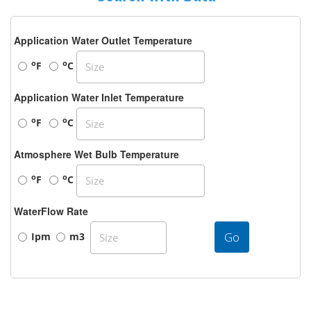
Application Water Outlet Temperature
o
o
F
C
Application Water Inlet Temperature
o
o
F
C
Atmosphere Wet Bulb Temperature
o
o
F
C
WaterFlow Rate
Go
Ipm
m3