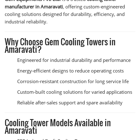
manufacturer in Amaravati
, offering custom-engineered
cooling solutions designed for durability, efficiency, and
industrial reliability.
Why Choose Gem Cooling Towers in
Amaravati?
Engineered for industrial durability and performance
Energy-efficient designs to reduce operating costs
Corrosion-resistant construction for long service life
Custom-built cooling solutions for varied applications
Reliable after-sales support and spare availability
Cooling Tower Models Available in
Amaravati