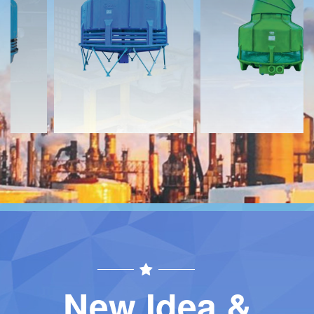
Download
Download
Contact
Contact
New Idea &