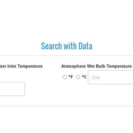
Search with Data
ter Inlet Temperature
Atmosphere Wet Bulb Temperature
o
o
F
C