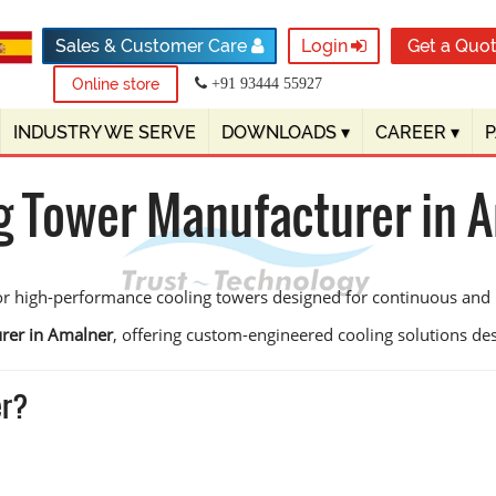
Sales & Customer Care
Login
Get a Quo
Online store
+91 93444 55927
INDUSTRY WE SERVE
DOWNLOADS
▾
CAREER
▾
g Tower Manufacturer in 
or high-performance cooling towers designed for continuous and 
rer in Amalner
, offering custom-engineered cooling solutions desig
er?