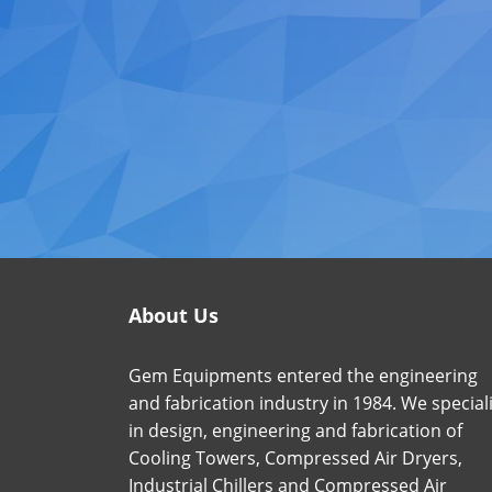
About Us
Gem Equipments entered the engineering
and fabrication industry in 1984. We special
in design, engineering and fabrication of
Cooling Towers, Compressed Air Dryers,
Industrial Chillers and Compressed Air