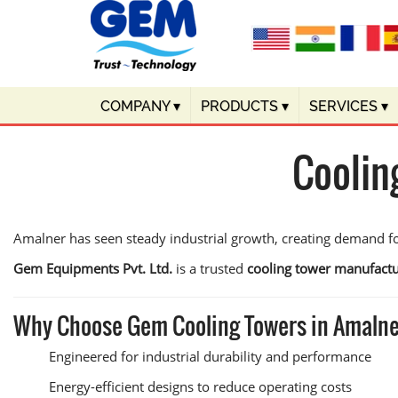
COMPANY
▾
PRODUCTS
▾
SERVICES
▾
Coolin
Amalner has seen steady industrial growth, creating demand f
Gem Equipments Pvt. Ltd.
is a trusted
cooling tower manufactu
Why Choose Gem Cooling Towers in Amaln
Engineered for industrial durability and performance
Energy-efficient designs to reduce operating costs