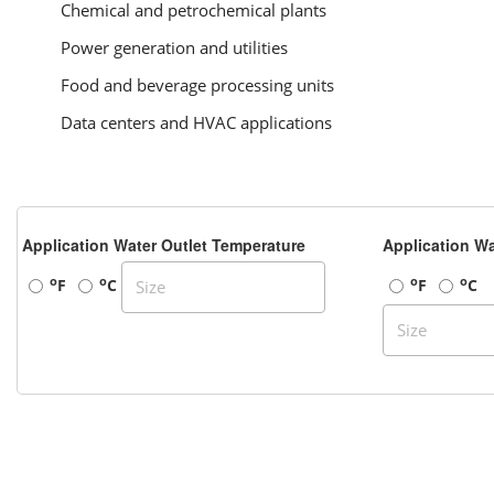
Chemical and petrochemical plants
Power generation and utilities
Food and beverage processing units
Data centers and HVAC applications
Application Water Outlet Temperature
Application Wa
o
o
o
o
F
C
F
C