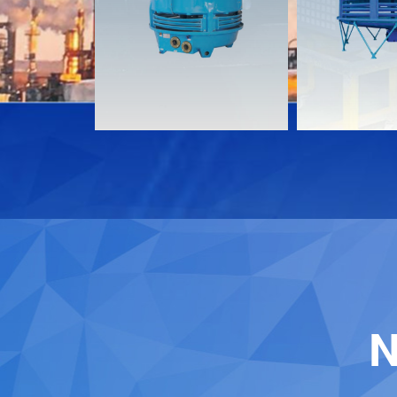
Download
Download
Contact
Contact
N