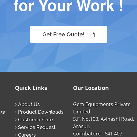
for Your Work !
Get Free Quote!
Quick Links
Our Location
Gem Equipments Private
About Us
Limited
ise
Product Downloads
S.F. No.103, Avinashi Road,
Customer Care
Arasur,
Service Request
Coimbatore - 641 407,
Careers