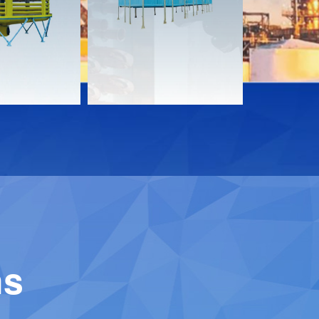
Download
Downloa
Contact
Contact
ns