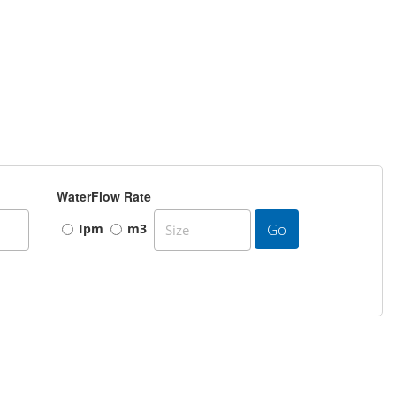
WaterFlow Rate
Go
Ipm
m3