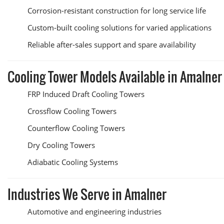
Corrosion-resistant construction for long service life
Custom-built cooling solutions for varied applications
Reliable after-sales support and spare availability
Cooling Tower Models Available in Amalner
FRP Induced Draft Cooling Towers
Crossflow Cooling Towers
Counterflow Cooling Towers
Dry Cooling Towers
Adiabatic Cooling Systems
Industries We Serve in Amalner
Automotive and engineering industries