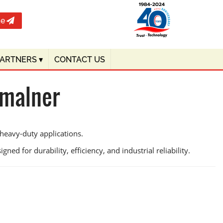
te
PARTNERS
▾
CONTACT US
Amalner
heavy-duty applications.
ned for durability, efficiency, and industrial reliability.