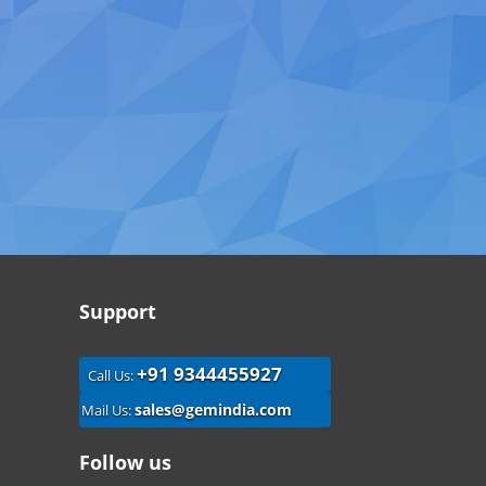
Support
+91 9344455927
Call Us:
sales@gemindia.com
Mail Us:
Follow us