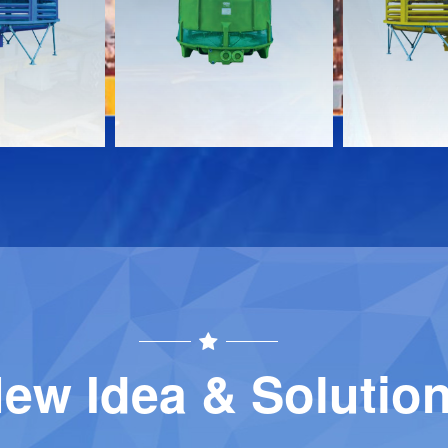
Download
Download
Contact
Contact
ew Idea & Solutio