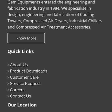
Gem Equipments entered the engineering and
fabrication industry in 1984. We specialise in
design, engineering and fabrication of Cooling
Towers, Compressed Air Dryers, Industrial Chillers
and Compressed Air Treatment Accessories.
know More
Quick Links
About Us
Product Downloads
Customer Care
Service Request
Careers
Contact Us
Our Location