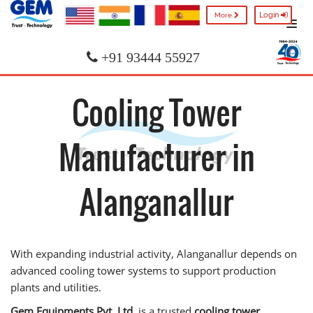
Login
More
+91 93444 55927
Cooling Tower
Manufacturer in
Alanganallur
With expanding industrial activity, Alanganallur depends on
advanced cooling tower systems to support production
plants and utilities.
Gem Equipments Pvt. Ltd.
is a trusted
cooling tower