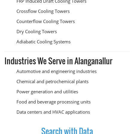
FRP Induced Draft Cooling Towers
Crossflow Cooling Towers
Counterflow Cooling Towers
Dry Cooling Towers
Adiabatic Cooling Systems
Industries We Serve in Alanganallur
Automotive and engineering industries
Chemical and petrochemical plants
Power generation and utilities
Food and beverage processing units
Data centers and HVAC applications
Search with Data