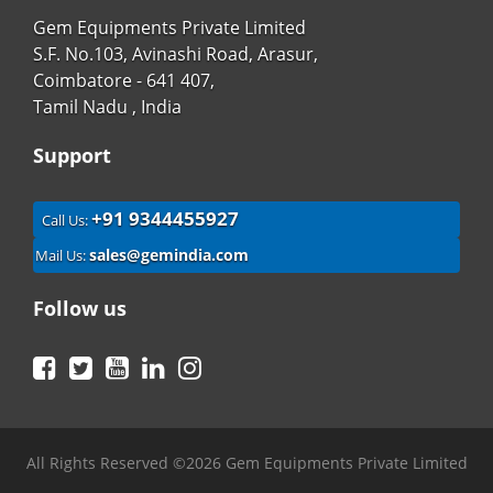
Gem Equipments Private Limited
S.F. No.103, Avinashi Road, Arasur,
Coimbatore - 641 407,
Tamil Nadu , India
Support
+91 9344455927
Call Us:
sales@gemindia.com
Mail Us:
Follow us
Facebook
Twitter
YouTube
LinkedIn
Instagram
All Rights Reserved ©2026 Gem Equipments Private Limited