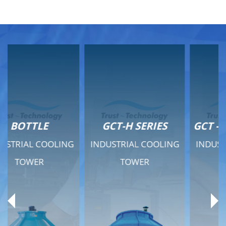
GCT-H SERIES
GCT - QUIET SERIES
INDUSTRIAL COOLING
INDUSTRIAL COOLING
TOWER
TOWER
Product Range
Product Range
General Features
General Features
Previous
Ne
Technical Specifications
Technical Specifications
Documents
Documents