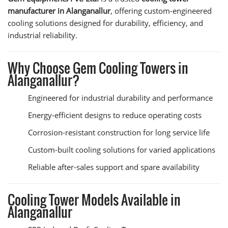
manufacturer in Alanganallur
, offering custom-engineered
cooling solutions designed for durability, efficiency, and
industrial reliability.
Why Choose Gem Cooling Towers in
Alanganallur?
Engineered for industrial durability and performance
Energy-efficient designs to reduce operating costs
Corrosion-resistant construction for long service life
Custom-built cooling solutions for varied applications
Reliable after-sales support and spare availability
Cooling Tower Models Available in
Alanganallur