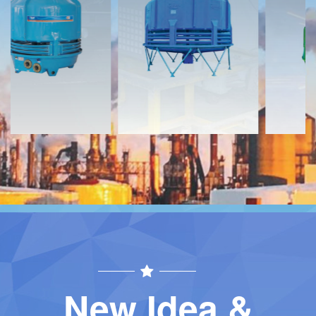
Download
Download
Contact
Contact
New Idea &