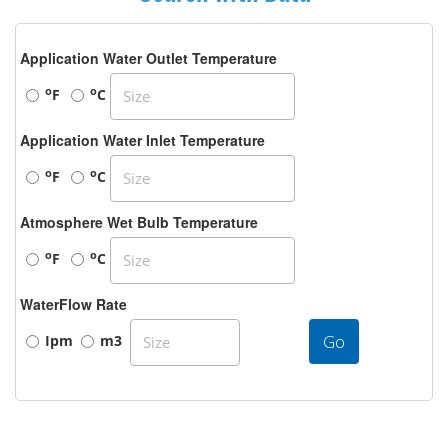
Application Water Outlet Temperature
o
o
F
C
Application Water Inlet Temperature
o
o
F
C
Atmosphere Wet Bulb Temperature
o
o
F
C
WaterFlow Rate
Go
Ipm
m3