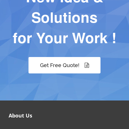
Solutions
for Your Work !
Get Free Quote!
About Us