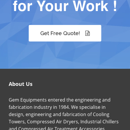
for Your Work !
Get Free Quote!
About Us
Gem Equipments entered the engineering and
fabrication industry in 1984. We specialise in
design, engineering and fabrication of Cooling
Towers, Compressed Air Dryers, Industrial Chillers
and Compressed Air Treatment Accessories.