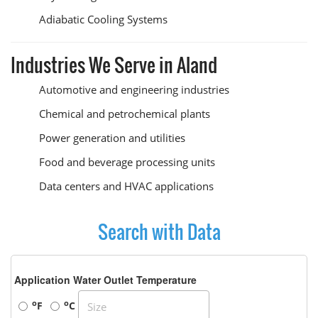
Adiabatic Cooling Systems
Industries We Serve in Aland
Automotive and engineering industries
Chemical and petrochemical plants
Power generation and utilities
Food and beverage processing units
Data centers and HVAC applications
Search with Data
Application Water Outlet Temperature
o
o
F
C