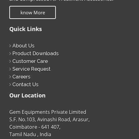
know More
Quick Links
About Us
Product Downloads
Customer Care
Service Request
Careers
Contact Us
Our Location
Gem Equipments Private Limited
S.F. No.103, Avinashi Road, Arasur,
Coimbatore - 641 407,
Tamil Nadu , India