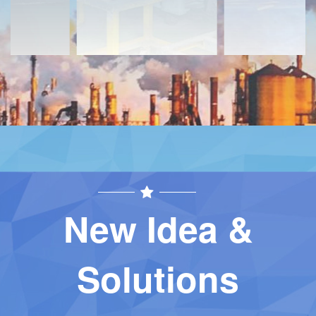
New Idea &
Solutions