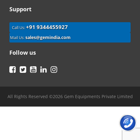
Support
+91 9344455927
Call Us:
sales@gemindia.com
Mail Us:
Follow us
Facebook
Twitter
YouTube
LinkedIn
Instagram
All Rights Reserved ©2026 Gem Equipments Private Limited