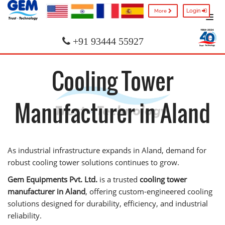
Login
More
+91 93444 55927
Cooling Tower
Manufacturer in Aland
As industrial infrastructure expands in Aland, demand for
robust cooling tower solutions continues to grow.
Gem Equipments Pvt. Ltd.
is a trusted
cooling tower
manufacturer in Aland
, offering custom-engineered cooling
solutions designed for durability, efficiency, and industrial
reliability.