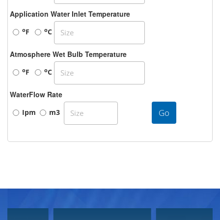
Application Water Inlet Temperature
o
o
F
C
Atmosphere Wet Bulb Temperature
o
o
F
C
WaterFlow Rate
Go
Ipm
m3