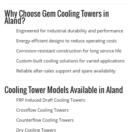
Why Choose Gem Cooling Towers in
Aland?
Engineered for industrial durability and performance
Energy-efficient designs to reduce operating costs
Corrosion-resistant construction for long service life
Custom-built cooling solutions for varied applications
Reliable after-sales support and spare availability
Cooling Tower Models Available in Aland
FRP Induced Draft Cooling Towers
Crossflow Cooling Towers
Counterflow Cooling Towers
Dry Cooling Towers