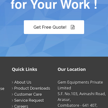
for Your Work !
Get Free Quote!
Quick Links
Our Location
Gem Equipments Private
About Us
Limited
ise
Product Downloads
S.F. No.103, Avinashi Road,
Customer Care
Arasur,
Service Request
Coimbatore - 641 407,
Careers