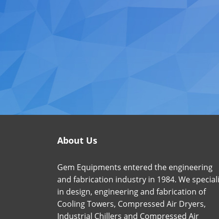
About Us
Gem Equipments entered the engineering
and fabrication industry in 1984. We special
in design, engineering and fabrication of
Cooling Towers, Compressed Air Dryers,
Industrial Chillers and Compressed Air