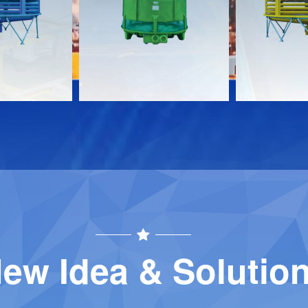
Download
Download
Contact
Contact
ew Idea & Solutio