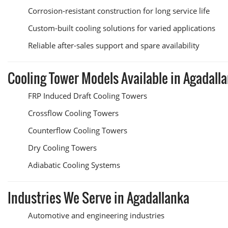
Corrosion-resistant construction for long service life
Custom-built cooling solutions for varied applications
Reliable after-sales support and spare availability
Cooling Tower Models Available in Agadall
FRP Induced Draft Cooling Towers
Crossflow Cooling Towers
Counterflow Cooling Towers
Dry Cooling Towers
Adiabatic Cooling Systems
Industries We Serve in Agadallanka
Automotive and engineering industries