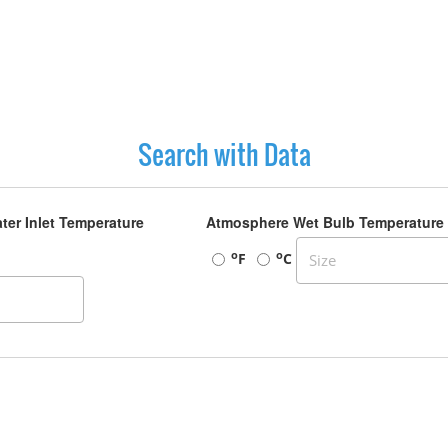
Search with Data
ter Inlet Temperature
Atmosphere Wet Bulb Temperature
o
o
F
C