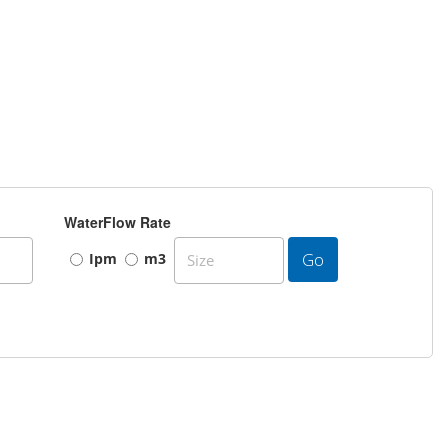
WaterFlow Rate
Go
Ipm
m3