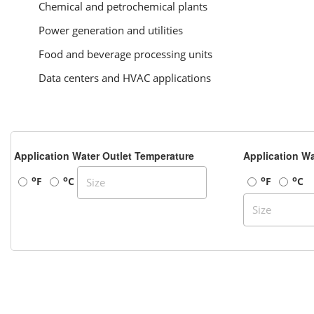
Chemical and petrochemical plants
Power generation and utilities
Food and beverage processing units
Data centers and HVAC applications
Application Water Outlet Temperature
Application Wa
o
o
o
o
F
C
F
C