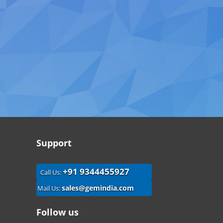
Support
+91 9344455927
Call Us:
sales@gemindia.com
Mail Us:
Follow us