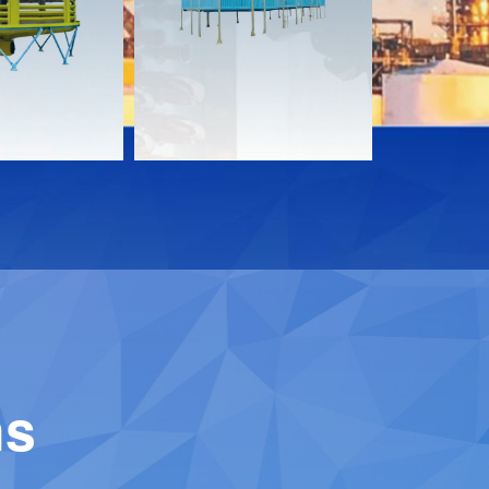
Download
Downloa
Contact
Contact
ns