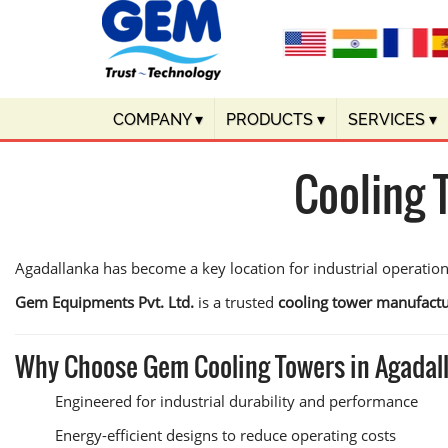
COMPANY
▾
PRODUCTS
▾
SERVICES
▾
Cooling 
Agadallanka has become a key location for industrial operations
Gem Equipments Pvt. Ltd.
is a trusted
cooling tower manufactu
Why Choose Gem Cooling Towers in Agadal
Engineered for industrial durability and performance
Energy-efficient designs to reduce operating costs