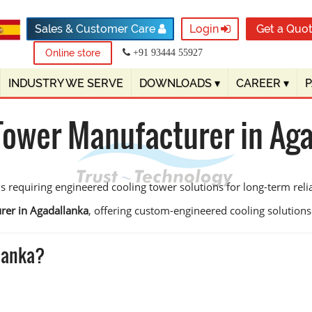
Sales & Customer Care
Login
Get a Quo
Online store
+91 93444 55927
INDUSTRY WE SERVE
DOWNLOADS
▾
CAREER
▾
Tower Manufacturer in Ag
 requiring engineered cooling tower solutions for long-term relia
rer in Agadallanka
, offering custom-engineered cooling solutions d
lanka?