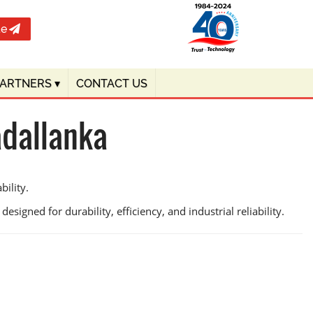
te
PARTNERS
▾
CONTACT US
adallanka
bility.
esigned for durability, efficiency, and industrial reliability.