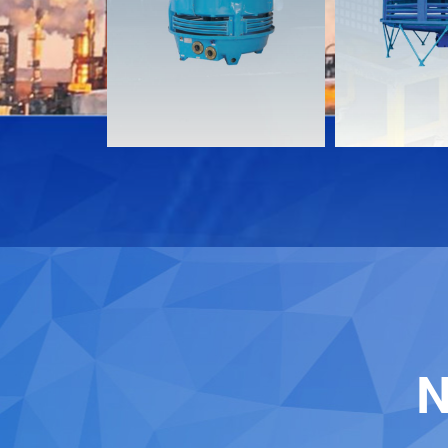
Download
Download
Contact
Contact
N