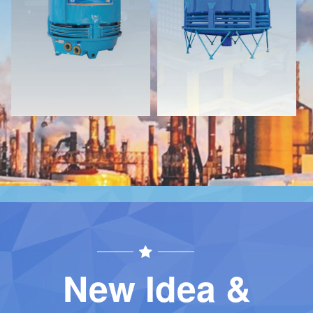
Download
Download
Contact
Contact
New Idea &