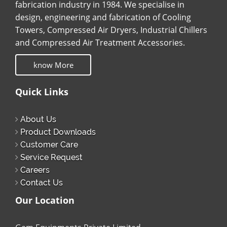
fabrication industry in 1984. We specialise in
design, engineering and fabrication of Cooling
Towers, Compressed Air Dryers, Industrial Chillers
and Compressed Air Treatment Accessories.
know More
Quick Links
About Us
Product Downloads
Customer Care
Service Request
Careers
Contact Us
Our Location