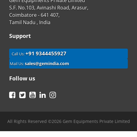
Gem Equipments Private Limited
S.F. No.103, Avinashi Road, Arasur,
Coimbatore - 641 407,
Tamil Nadu , India
Support
+91 9344455927
Call Us:
sales@gemindia.com
Mail Us:
Follow us
Facebook
Twitter
YouTube
LinkedIn
Instagram
All Rights Reserved ©2026 Gem Equipments Private Limited