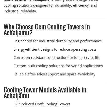
cooling solutions designed for durability, efficiency, and
industrial reliability.
Why Choose Gem Cooling Towers in
Achaljamu?
Engineered for industrial durability and performance
Energy-efficient designs to reduce operating costs
Corrosion-resistant construction for long service life
Custom-built cooling solutions for varied applications
Reliable after-sales support and spare availability
Cooling Tower Models Available in
Achaljamu
FRP Induced Draft Cooling Towers