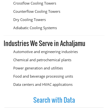
Crossflow Cooling Towers
Counterflow Cooling Towers
Dry Cooling Towers
Adiabatic Cooling Systems
Industries We Serve in Achaljamu
Automotive and engineering industries
Chemical and petrochemical plants
Power generation and utilities
Food and beverage processing units
Data centers and HVAC applications
Search with Data