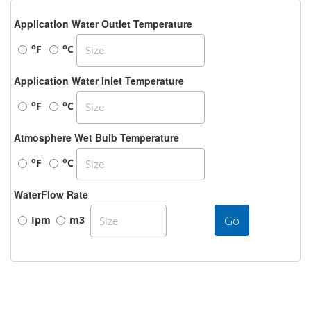
Application Water Outlet Temperature
o
o
F
C
Application Water Inlet Temperature
o
o
F
C
Atmosphere Wet Bulb Temperature
o
o
F
C
WaterFlow Rate
Go
Ipm
m3