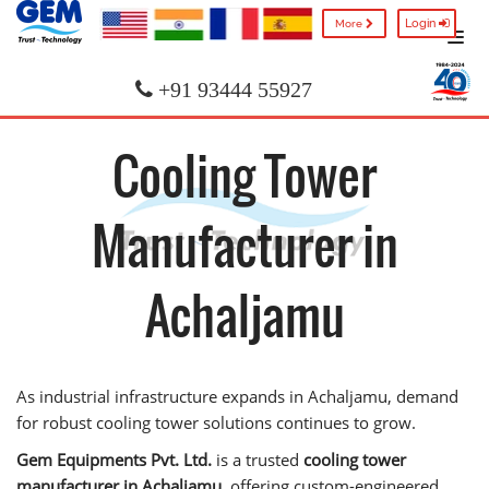
Login
More
+91 93444 55927
Cooling Tower
Manufacturer in
Achaljamu
As industrial infrastructure expands in Achaljamu, demand
for robust cooling tower solutions continues to grow.
Gem Equipments Pvt. Ltd.
is a trusted
cooling tower
manufacturer in Achaljamu
, offering custom-engineered