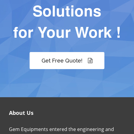
Solutions
for Your Work !
Get Free Quote!
About Us
Gem Equipments entered the engineering and