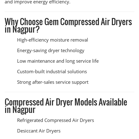
and improve energy efficiency.
Why Choose Gem Compressed Air Dryers
in Nagpur?
High-efficiency moisture removal
Energy-saving dryer technology
Low maintenance and long service life
Custom-built industrial solutions
Strong after-sales service support
Compressed Air Dryer Models Available
in Nagpur
Refrigerated Compressed Air Dryers
Desiccant Air Dryers