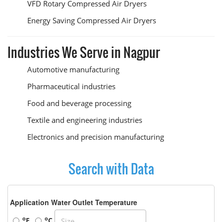
VFD Rotary Compressed Air Dryers
Energy Saving Compressed Air Dryers
Industries We Serve in Nagpur
Automotive manufacturing
Pharmaceutical industries
Food and beverage processing
Textile and engineering industries
Electronics and precision manufacturing
Search with Data
Application Water Outlet Temperature
o
o
F
C