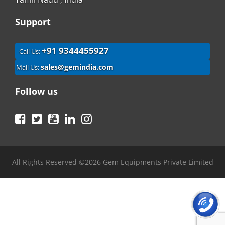
Support
+91 9344455927
Call Us:
sales@gemindia.com
Mail Us:
Follow us
Facebook
Twitter
YouTube
LinkedIn
Instagram
All Rights Reserved ©2026 Gem Equipments Private Limited