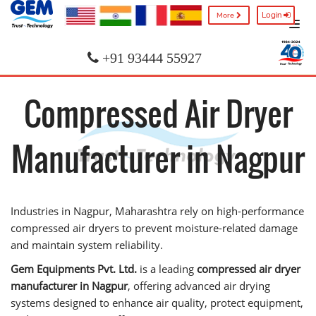
Login
More
+91 93444 55927
Compressed Air Dryer
Manufacturer in Nagpur
Industries in Nagpur, Maharashtra rely on high-performance
compressed air dryers to prevent moisture-related damage
and maintain system reliability.
Gem Equipments Pvt. Ltd.
is a leading
compressed air dryer
manufacturer in Nagpur
, offering advanced air drying
systems designed to enhance air quality, protect equipment,