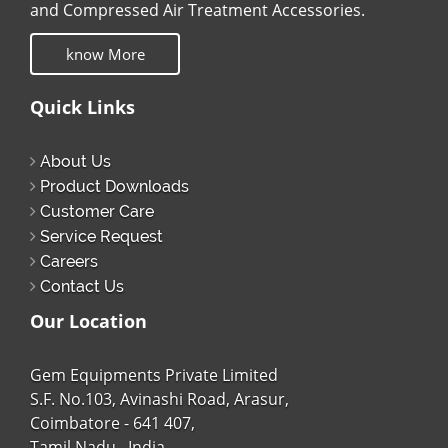
and Compressed Air Treatment Accessories.
know More
Quick Links
About Us
Product Downloads
Customer Care
Service Request
Careers
Contact Us
Our Location
Gem Equipments Private Limited
S.F. No.103, Avinashi Road, Arasur,
Coimbatore - 641 407,
Tamil Nadu , India