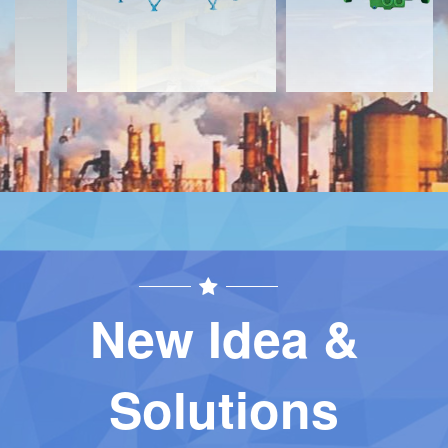
New Idea &
Solutions