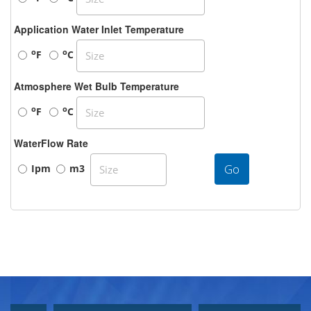
Application Water Inlet Temperature
o
o
F
C
Atmosphere Wet Bulb Temperature
o
o
F
C
WaterFlow Rate
Go
Ipm
m3