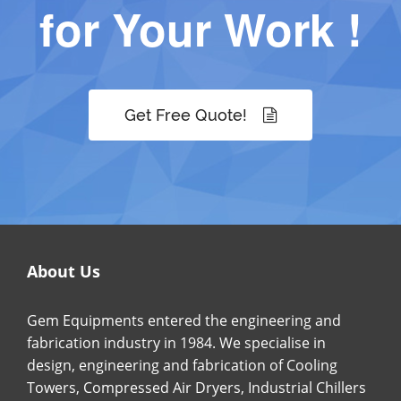
for Your Work !
Get Free Quote!
About Us
Gem Equipments entered the engineering and
fabrication industry in 1984. We specialise in
design, engineering and fabrication of Cooling
Towers, Compressed Air Dryers, Industrial Chillers