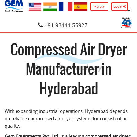
Login
More
+91 93444 55927
Compressed Air Dryer
Manufacturer in
Hyderabad
With expanding industrial operations, Hyderabad depends
on reliable compressed air dryer systems for consistent air
quality.
Gem Equipments Pvt. Ltd.
is a leading
compressed air dryer