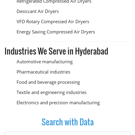
Refrigerated Compressed Air Dryers
Desiccant Air Dryers
VFD Rotary Compressed Air Dryers
Energy Saving Compressed Air Dryers
Industries We Serve in Hyderabad
Automotive manufacturing
Pharmaceutical industries
Food and beverage processing
Textile and engineering industries
Electronics and precision manufacturing
Search with Data