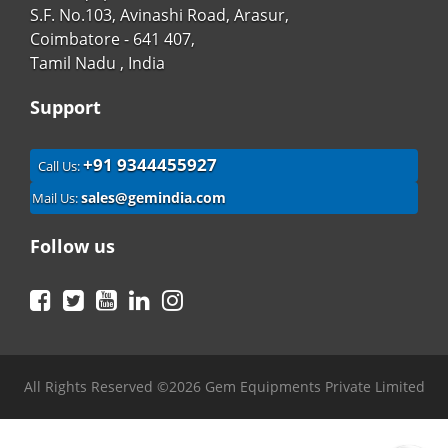
S.F. No.103, Avinashi Road, Arasur,
Coimbatore - 641 407,
Tamil Nadu , India
Support
+91 9344455927
Call Us:
sales@gemindia.com
Mail Us:
Follow us
Facebook
Twitter
YouTube
LinkedIn
Instagram
All Rights Reserved ©2026 Gem Equipments Private Limited