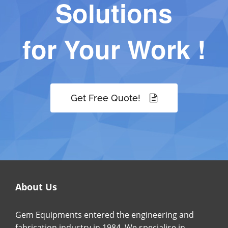
Solutions
for Your Work !
Get Free Quote!
About Us
Gem Equipments entered the engineering and
fabrication industry in 1984. We specialise in