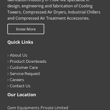
design, engineering and fabrication of Cooling
Towers, Compressed Air Dryers, Industrial Chillers
and Compressed Air Treatment Accessories.
know More
Quick Links
About Us
Product Downloads
Customer Care
Service Request
Careers
Contact Us
Our Location
Gem Equipments Private Limited