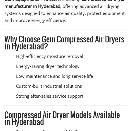
manufacturer in Hyderabad
, offering advanced air drying
systems designed to enhance air quality, protect equipment,
and improve energy efficiency.
Why Choose Gem Compressed Air Dryers
in Hyderabad?
High-efficiency moisture removal
Energy-saving dryer technology
Low maintenance and long service life
Custom-built industrial solutions
Strong after-sales service support
Compressed Air Dryer Models Available
in Hyderabad