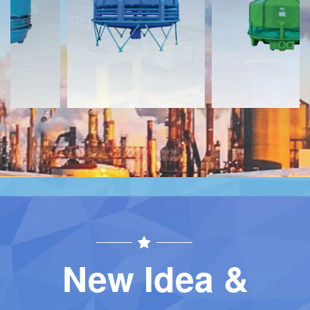
Download
Download
Contact
Contact
New Idea &