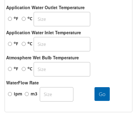
Application Water Outlet Temperature
o
o
F
C
Application Water Inlet Temperature
o
o
F
C
Atmosphere Wet Bulb Temperature
o
o
F
C
WaterFlow Rate
Go
Ipm
m3