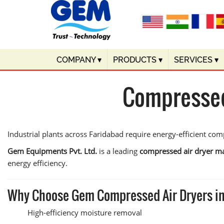
COMPANY
▾
PRODUCTS
▾
SERVICES
▾
Compressed
Industrial plants across Faridabad require energy-efficient c
Gem Equipments Pvt. Ltd.
is a leading
compressed air dryer ma
energy efficiency.
Why Choose Gem Compressed Air Dryers i
High-efficiency moisture removal