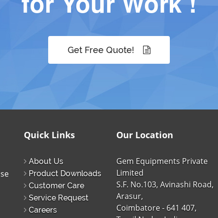
for Your Work !
Get Free Quote!
Quick Links
Our Location
Gem Equipments Private
About Us
Limited
ise
Product Downloads
S.F. No.103, Avinashi Road,
Customer Care
Arasur,
Service Request
Coimbatore - 641 407,
Careers