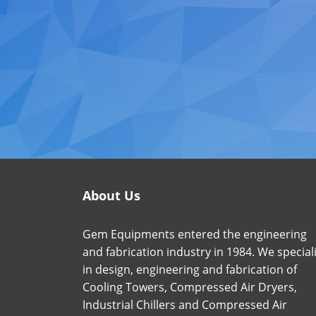
About Us
Gem Equipments entered the engineering
and fabrication industry in 1984. We special
in design, engineering and fabrication of
Cooling Towers, Compressed Air Dryers,
Industrial Chillers and Compressed Air