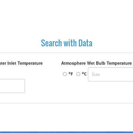
Search with Data
ter Inlet Temperature
Atmosphere Wet Bulb Temperature
o
o
F
C