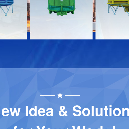
Download
Download
Contact
Contact
ew Idea & Solutio