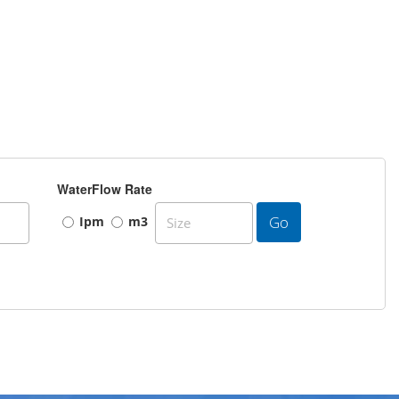
WaterFlow Rate
Go
Ipm
m3