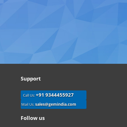
Support
+91 9344455927
Call Us:
sales@gemindia.com
Mail Us:
Follow us