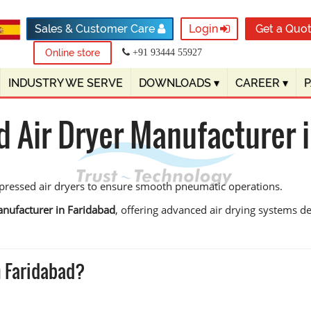
Sales & Customer Care
Login
Get a Quo
Online store
+91 93444 55927
INDUSTRY WE SERVE
DOWNLOADS
▾
CAREER
▾
 Air Dryer Manufacturer i
ompressed air dryers to ensure smooth pneumatic operations.
nufacturer in Faridabad
, offering advanced air drying systems d
n Faridabad?