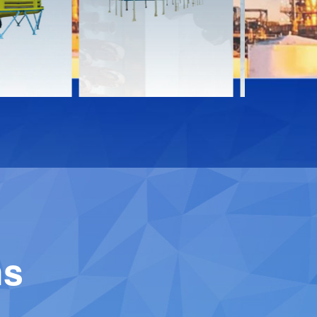
Download
Downloa
Contact
Contact
ns