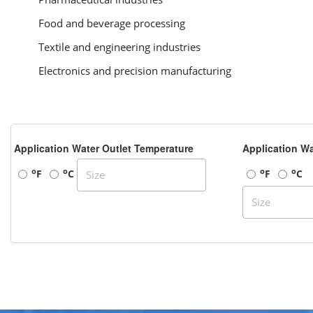
Food and beverage processing
Textile and engineering industries
Electronics and precision manufacturing
Application Water Outlet Temperature
Application Wa
o
o
o
o
F
C
F
C