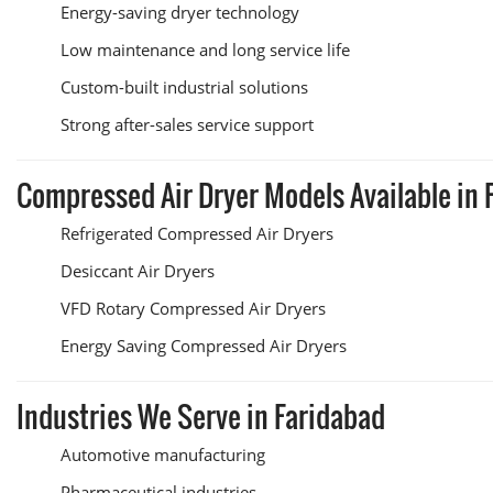
Energy-saving dryer technology
Low maintenance and long service life
Custom-built industrial solutions
Strong after-sales service support
Compressed Air Dryer Models Available in 
Refrigerated Compressed Air Dryers
Desiccant Air Dryers
VFD Rotary Compressed Air Dryers
Energy Saving Compressed Air Dryers
Industries We Serve in Faridabad
Automotive manufacturing
Pharmaceutical industries