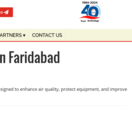
te
PARTNERS
▾
CONTACT US
n Faridabad
esigned to enhance air quality, protect equipment, and improve