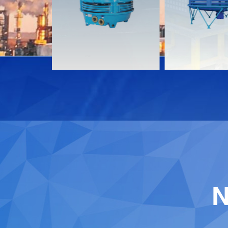
Download
Download
Contact
Contact
N