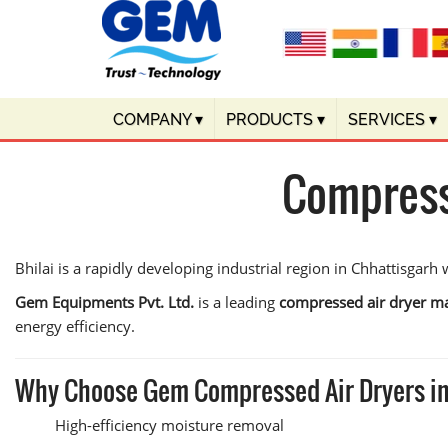
COMPANY
▾
PRODUCTS
▾
SERVICES
▾
Compresse
Bhilai is a rapidly developing industrial region in Chhattisgarh
Gem Equipments Pvt. Ltd.
is a leading
compressed air dryer ma
energy efficiency.
Why Choose Gem Compressed Air Dryers in
High-efficiency moisture removal