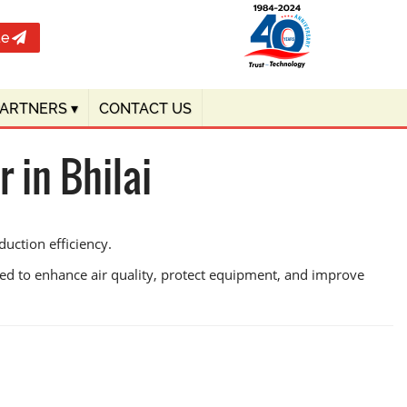
te
PARTNERS
▾
CONTACT US
 in Bhilai
duction efficiency.
ned to enhance air quality, protect equipment, and improve