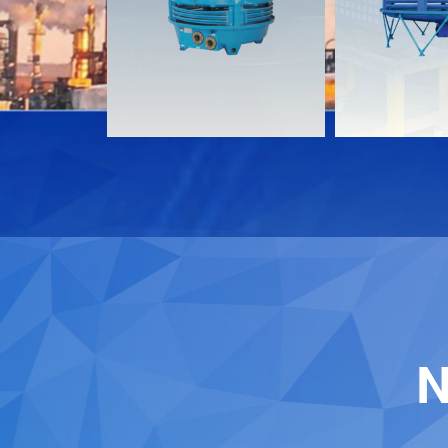
Download
Download
Contact
Contact
N