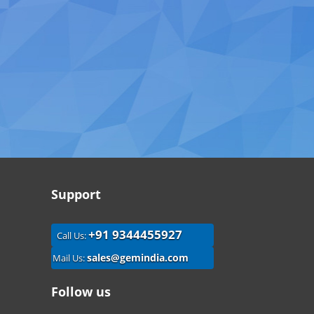
Support
+91 9344455927
Call Us:
sales@gemindia.com
Mail Us:
Follow us