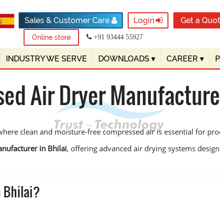
Sales & Customer Care
Login
Get a Quo
Online store
+91 93444 55927
INDUSTRY WE SERVE
DOWNLOADS
▾
CAREER
▾
d Air Dryer Manufacturer
 where clean and moisture-free compressed air is essential for pro
nufacturer in Bhilai
, offering advanced air drying systems desig
 Bhilai?