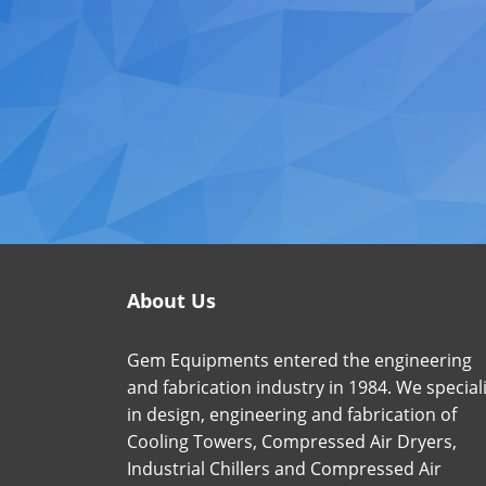
About Us
Gem Equipments entered the engineering
and fabrication industry in 1984. We special
in design, engineering and fabrication of
Cooling Towers, Compressed Air Dryers,
Industrial Chillers and Compressed Air