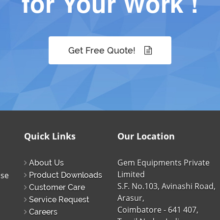
for Your Work !
Get Free Quote!
Quick Links
Our Location
Gem Equipments Private
About Us
Limited
ise
Product Downloads
S.F. No.103, Avinashi Road,
Customer Care
Arasur,
Service Request
Coimbatore - 641 407,
Careers