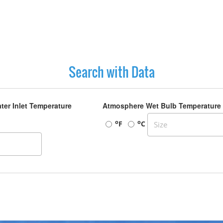
Search with Data
ter Inlet Temperature
Atmosphere Wet Bulb Temperature
o
o
F
C