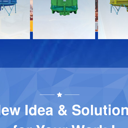
Download
Download
Contact
Contact
ew Idea & Solutio