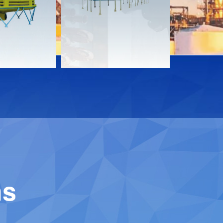
Download
Downloa
Contact
Contact
ns