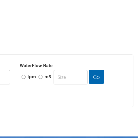
WaterFlow Rate
Go
Ipm
m3