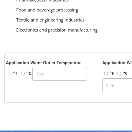
Food and beverage processing
Textile and engineering industries
Electronics and precision manufacturing
Application Water Outlet Temperature
Application Wa
o
o
o
o
F
C
F
C