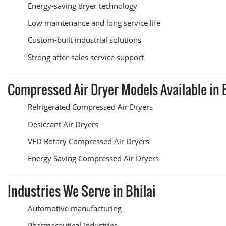
Energy-saving dryer technology
Low maintenance and long service life
Custom-built industrial solutions
Strong after-sales service support
Compressed Air Dryer Models Available in 
Refrigerated Compressed Air Dryers
Desiccant Air Dryers
VFD Rotary Compressed Air Dryers
Energy Saving Compressed Air Dryers
Industries We Serve in Bhilai
Automotive manufacturing
Pharmaceutical industries