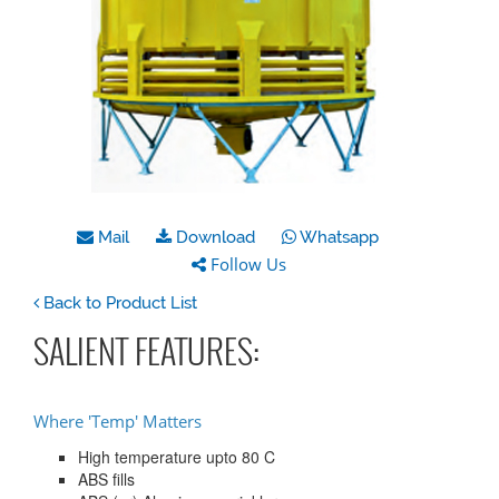
Mail
Download
Whatsapp
Follow Us
Back to Product List
SALIENT FEATURES:
Where 'Temp' Matters
High temperature upto 80 C
ABS fills