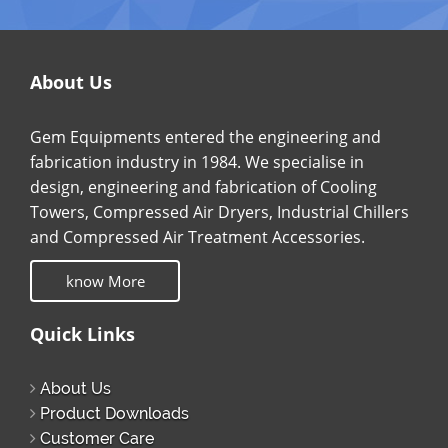
About Us
Gem Equipments entered the engineering and
fabrication industry in 1984. We specialise in
design, engineering and fabrication of Cooling
Towers, Compressed Air Dryers, Industrial Chillers
and Compressed Air Treatment Accessories.
know More
Quick Links
About Us
Product Downloads
Customer Care