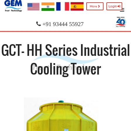
Login
More
+91 93444 55927
GCT- HH Series Industrial
Cooling Tower