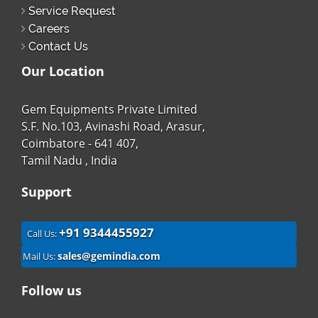
Service Request
Careers
Contact Us
Our Location
Gem Equipments Private Limited
S.F. No.103, Avinashi Road, Arasur,
Coimbatore - 641 407,
Tamil Nadu , India
Support
+91 9344455927
Call Us:
sales@gemindia.com
Mail Us:
Follow us