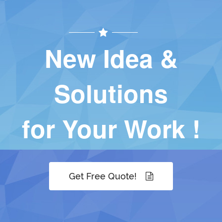
New Idea &
Solutions
for Your Work !
Get Free Quote!