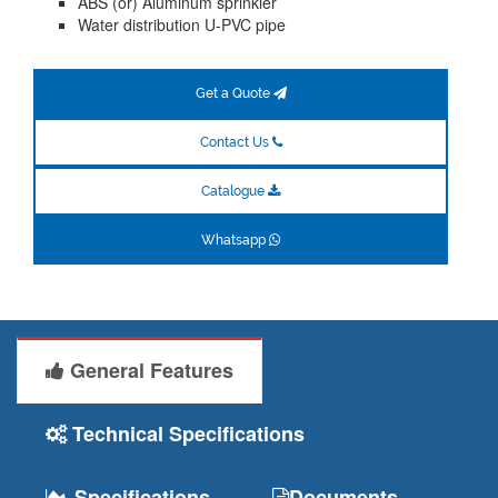
ABS (or) Aluminum sprinkler
Water distribution U-PVC pipe
Get a Quote
Contact Us
Catalogue
Whatsapp
General Features
Technical Specifications
Specifications
Documents