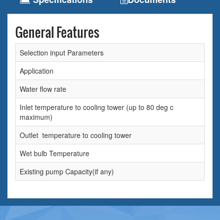
General Features
Selection input Parameters
Application
Water flow rate
Inlet temperature to cooling tower (up to 80 deg c
maximum)
Outlet temperature to cooling tower
Wet bulb Temperature
Existing pump Capacity(if any)